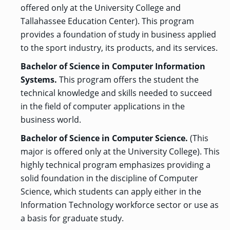
offered only at the University College and
Tallahassee Education Center). This program
provides a foundation of study in business applied
to the sport industry, its products, and its services.
Bachelor of Science in Computer Information
Systems.
This program offers the student the
technical knowledge and skills needed to succeed
in the field of computer applications in the
business world.
Bachelor of Science in Computer Science.
(This
major is offered only at the University College). This
highly technical program emphasizes providing a
solid foundation in the discipline of Computer
Science, which students can apply either in the
Information Technology workforce sector or use as
a basis for graduate study.