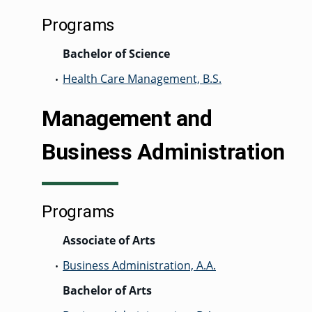
Programs
Bachelor of Science
Health Care Management, B.S.
•
Management and
Business Administration
Programs
Associate of Arts
Business Administration, A.A.
•
Bachelor of Arts