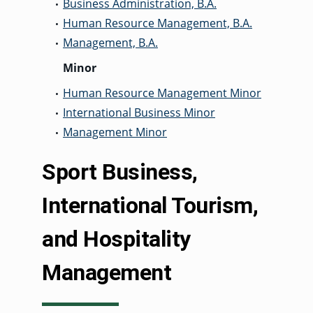
Business Administration, B.A.
•
Human Resource Management, B.A.
•
Management, B.A.
•
Minor
Human Resource Management Minor
•
International Business Minor
•
Management Minor
•
Sport Business,
International Tourism,
and Hospitality
Management