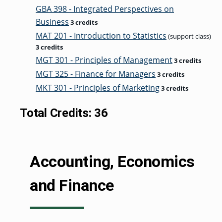
GBA 398 - Integrated Perspectives on
Business
3 credits
MAT 201 - Introduction to Statistics
(support class)
3 credits
MGT 301 - Principles of Management
3 credits
MGT 325 - Finance for Managers
3 credits
MKT 301 - Principles of Marketing
3 credits
Total Credits: 36
Accounting, Economics
and Finance