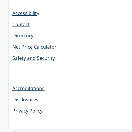
Accessibility
Contact
Directory
Net Price Calculator
Safety and Security
Accreditations
Disclosures
Privacy Policy