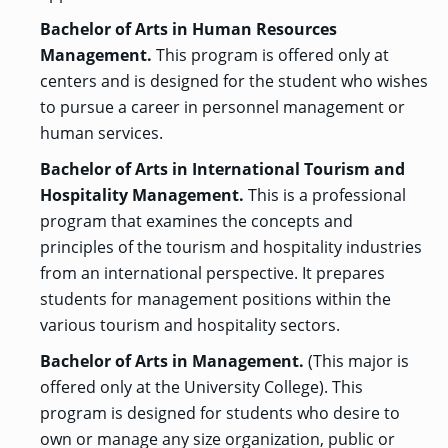
Bachelor of Arts in Human Resources
Management.
This program is offered only at
centers and is designed for the student who wishes
to pursue a career in personnel management or
human services.
Bachelor of Arts in International Tourism and
Hospitality Management.
This is a professional
program that examines the concepts and
principles of the tourism and hospitality industries
from an international perspective. It prepares
students for management positions within the
various tourism and hospitality sectors.
Bachelor of Arts in Management.
(This major is
offered only at the University College). This
program is designed for students who desire to
own or manage any size organization, public or