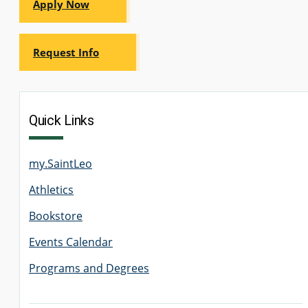
Apply Now
Request Info
Quick Links
my.SaintLeo
Athletics
Bookstore
Events Calendar
Programs and Degrees