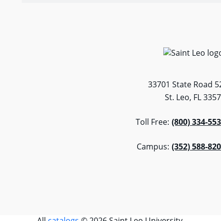
33701 State Road 5
St. Leo, FL 335
Toll Free:
(800) 334-55
Campus:
(352) 588-82
All
catalogs
© 2026 Saint Leo University.