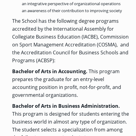
an integrative perspective of organizational operations
GRADUATE
an awareness of their contribution to improving society
HUMAN
SERVICES
The School has the following degree programs
PROGRAM
ADMISSIONS
accredited by the International Assembly for
Collegiate Business Education (IACBE), Commission
on Sport Management Accreditation (COSMA), and
GRADUATE IT
AND
the Accreditation Council for Business Schools and
CYBERSECURITY
PROGRAM
Programs (ACBSP):
ADMISSIONS
Bachelor of Arts in Accounting.
This program
prepares the graduate for an entry-level
GRADUATE
accounting position in profit, not-for-profit, and
PSYCHOLOGY
PROGRAM
governmental organizations.
ADMISSIONS
Bachelor of Arts in Business Administration.
This program is designed for students entering the
GRADUATE
business world in almost any type of organization.
SOCIAL
WORK
The student selects a specialization from among
PROGRAM
ADMISSIONS