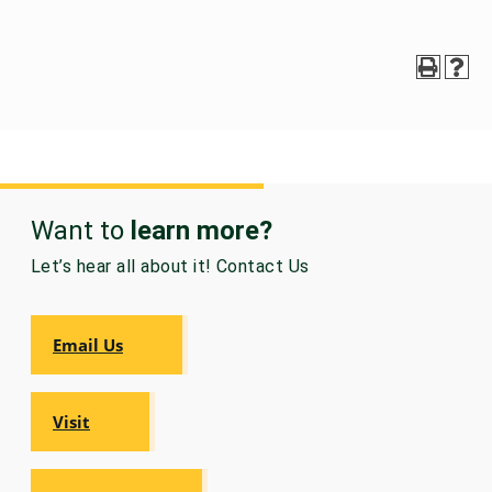
Want to
learn more?
Let’s hear all about it! Contact Us
Email Us
Visit