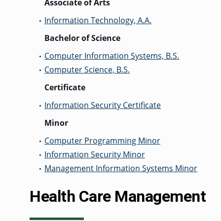
Associate of Arts
Information Technology, A.A.
•
Bachelor of Science
Computer Information Systems, B.S.
•
Computer Science, B.S.
•
Certificate
Information Security Certificate
•
Minor
Computer Programming Minor
•
Information Security Minor
•
Management Information Systems Minor
•
Health Care Management