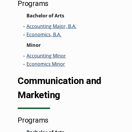
Programs
Bachelor of Arts
Accounting Major, B.A.
•
Economics, B.A.
•
Minor
Accounting Minor
•
Economics Minor
•
Communication and
Marketing
Programs