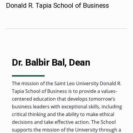
MENU
RIENCE
REE
Donald R. Tapia School of Business
ORS
RAMS
ASSOCIATE’S
RAM
SFER
DEGREES
BACK
CIAL
ENT
TO
D
UDENT
SIONS
INAL
MAIN
ERIENCE
BOUT
BACK
EMIC
ICE
:
MENU
D
al
REE
SIONAL
RAMS
s
BACHELOR’S
RICE
INE
RCES
DEGREES
ACADEMIC
LATOR
ENT
TICS
SIONS
AND
BOUT
TION
BACK
EMIC
REE
PROFESSIONAL
ION
IRS
RAMS
BACK
MPUS
D
Dr. Balbir Bal, Dean
TION
RESOURCES
IENCE
ES
TER
BACK
ION
ACADEMIC
SIONS
D
DY
LTH
ON
RE
AFFAIRS
OAD
SSION
UES
CAMPUS
MISSION
REE
BACK
The mission of the Saint Leo University Donald R.
UATE
CAREER
RAMS
EXPERIENCE
AND
ENT
SERVICES
Tapia School of Business is to provide a values-
SIONS
BACK
EGES
OLIC
CORE
TITY
GRADUATE
ACADEMIC
centered education that develops tomorrow's
VALUES
CALENDAR
STUDENT
COLLEGES
business leaders with exceptional skills, including
TIONAL
ET
STUDENT
RESIDENCE
SIONS
ADMISSIONS
R
NTS
ADVISING
critical thinking and the ability to make ethical
LIFE
LTY
F
DE
decisions and take effective action. The School
COMMENCEMENT
SOCIAL
TARY
JUSTICE
supports the mission of the University through a
COLLEGE
SIONS
MATTERS