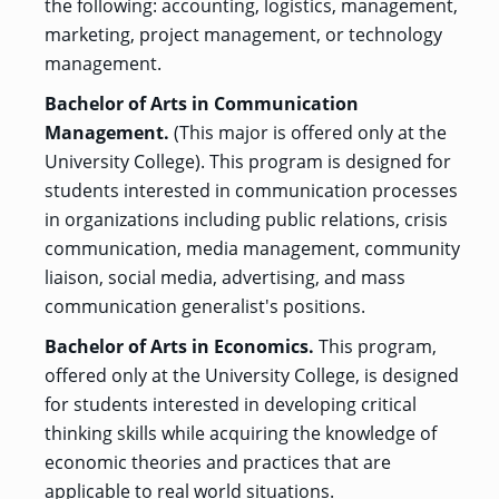
the following: accounting, logistics, management,
marketing, project management, or technology
management.
GRADUATE
THEOLOGY
Bachelor of Arts in Communication
PROGRAM
ADMISSIONS
Management.
(This major is offered only at the
University College). This program is designed for
students interested in communication processes
in organizations including public relations, crisis
communication, media management, community
liaison, social media, advertising, and mass
communication generalist's positions.
Bachelor of Arts in Economics.
This program,
offered only at the University College, is designed
for students interested in developing critical
thinking skills while acquiring the knowledge of
economic theories and practices that are
applicable to real world situations.