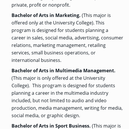
private, profit or nonprofit.
Bachelor of Arts in Marketing.
(This major is
offered only at the University College). This
program is designed for students planning a
career in sales, social media, advertising, consumer
relations, marketing management, retailing
services, small business operations, or
international business.
Bachelor of Arts in Multimedia Management.
(This major is only offered at the University
College). This program is designed for students
planning a career in the multimedia industry
included, but not limited to audio and video
production, media management, writing for media,
social media, or graphic design.
Bachelor of Arts in Sport Business.
(This major is