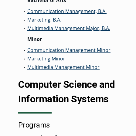
Bachelor of Arts
Communication Management, B.A.
•
Marketing, B.A.
•
Multimedia Management Major, B.A.
•
Minor
Communication Management Minor
•
Marketing Minor
•
Multimedia Management Minor
•
Computer Science and
Information Systems
Programs