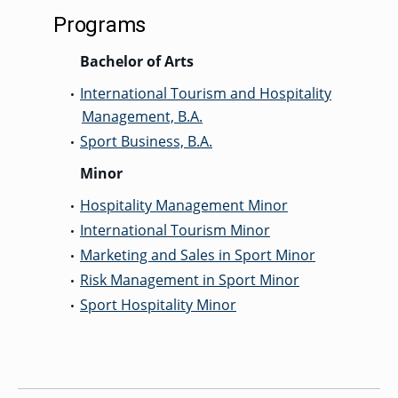
Programs
Bachelor of Arts
International Tourism and Hospitality
•
Management, B.A.
Sport Business, B.A.
•
Minor
Hospitality Management Minor
•
International Tourism Minor
•
Marketing and Sales in Sport Minor
•
Risk Management in Sport Minor
•
Sport Hospitality Minor
•