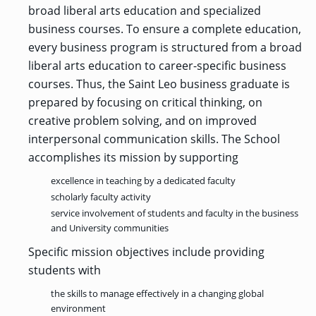
OF ARTS
CAVE
GRADUATE
DINING
TARY
broad liberal arts education and specialized
AND
BUSINESS
TAGE
SCIENCES
PROGRAM
business courses. To ensure a complete education,
REGISTRAR’S
RCES
ADMISSIONS
OFFICE
R
every business program is structured from a broad
LIES
OMES
CAMPUS
liberal arts education to career-specific business
SECURITY
TAPIA
AND
COLLEGE
courses. Thus, the Saint Leo business graduate is
GRADUATE
SAFETY
RCES
OF
UT
CREATIVE
R
BUSINESS
E
prepared by focusing on critical thinking, on
WRITING
ANCE
DENT
PROGRAM
ELORS
creative problem solving, and on improved
ADMISSIONS
EXPLORE
interpersonal communication skills. The School
TAMPA
R
COLLEGE OF
TTED
BAY
accomplishes its mission by supporting
E
EDUCATION
ENTS
SS
AND
GRADUATE
SOCIAL
excellence in teaching by a dedicated faculty
CRIMINAL
SERVICES
JUSTICE
scholarly faculty activity
ACT
PROGRAM
NT
SIONS
ADMISSIONS
O
service involvement of students and faculty in the business
IES
and University communities
CENTER FOR
CYBERSECURITY
Specific mission objectives include providing
EDUCATION
GRADUATE
students with
EDUCATION
PROGRAM
ADMISSIONS
the skills to manage effectively in a changing global
environment