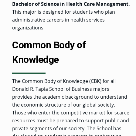
Bachelor of Science in Health Care Management.
This major is designed for students who plan
administrative careers in health services
organizations.
Common Body of
Knowledge
The Common Body of Knowledge (CBK) for all
Donald R. Tapia School of Business majors
provides the academic background to understand
the economic structure of our global society.
Those who enter the competitive market for scarce
resources must be prepared to support public and
private segments of our society. The School has