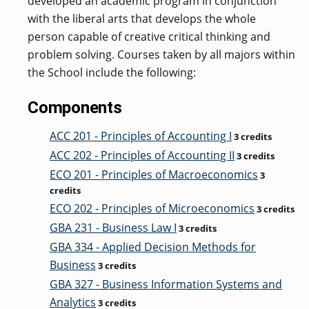
developed an academic program in conjunction
with the liberal arts that develops the whole
person capable of creative critical thinking and
problem solving. Courses taken by all majors within
the School include the following:
Components
ACC 201 - Principles of Accounting I
3 credits
ACC 202 - Principles of Accounting II
3 credits
ECO 201 - Principles of Macroeconomics
3
credits
ECO 202 - Principles of Microeconomics
3 credits
GBA 231 - Business Law I
3 credits
GBA 334 - Applied Decision Methods for
Business
3 credits
GBA 327 - Business Information Systems and
Analytics
3 credits