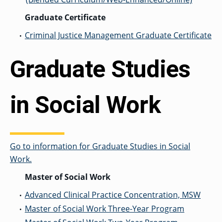
Graduate Certificate
Criminal Justice Management Graduate Certificate
•
Graduate Studies
in Social Work
Go to information for Graduate Studies in Social
Work.
Master of Social Work
Advanced Clinical Practice Concentration, MSW
•
Master of Social Work Three-Year Program
•