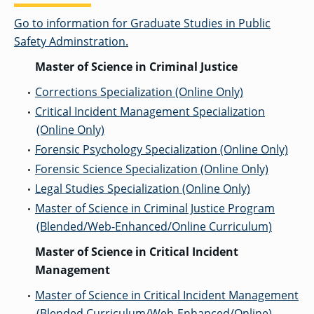
Go to information for Graduate Studies in Public
Safety Adminstration.
Master of Science in Criminal Justice
Corrections Specialization (Online Only)
•
Critical Incident Management Specialization
•
(Online Only)
Forensic Psychology Specialization (Online Only)
•
Forensic Science Specialization (Online Only)
•
Legal Studies Specialization (Online Only)
•
Master of Science in Criminal Justice Program
•
(Blended/Web-Enhanced/Online Curriculum)
Master of Science in Critical Incident
Management
Master of Science in Critical Incident Management
•
(Blended Curriculum/Web-Enhanced/Online)