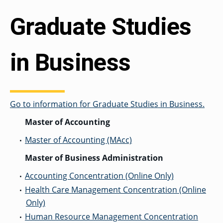
OF ARTS
CAVE
GRADUATE
DINING
TARY
AND
BUSINESS
TAGE
SCIENCES
PROGRAM
Graduate Studies
REGISTRAR’S
RCES
ADMISSIONS
OFFICE
R
LIES
OMES
CAMPUS
SECURITY
TAPIA
in Business
AND
COLLEGE
GRADUATE
SAFETY
RCES
OF
UT
CREATIVE
R
BUSINESS
E
WRITING
ANCE
DENT
PROGRAM
ELORS
ADMISSIONS
EXPLORE
Go to information for Graduate Studies in Business.
TAMPA
R
COLLEGE OF
TTED
BAY
E
EDUCATION
ENTS
SS
AND
Master of Accounting
GRADUATE
SOCIAL
CRIMINAL
SERVICES
JUSTICE
Master of Accounting (MAcc)
ACT
•
PROGRAM
NT
SIONS
ADMISSIONS
O
IES
Master of Business Administration
CENTER FOR
Accounting Concentration (Online Only)
CYBERSECURITY
•
EDUCATION
GRADUATE
Health Care Management Concentration (Online
EDUCATION
•
PROGRAM
Only)
ADMISSIONS
Human Resource Management Concentration
•