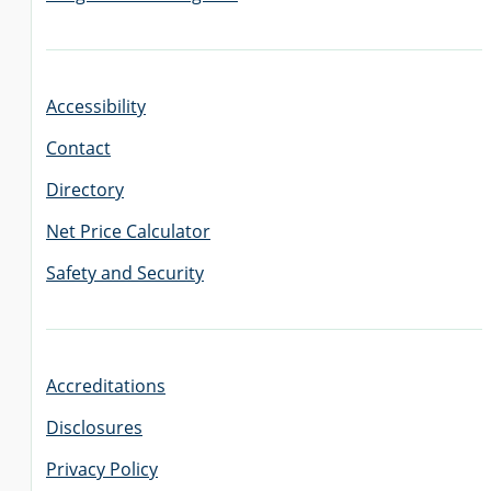
Accessibility
Contact
Directory
Net Price Calculator
Safety and Security
Accreditations
Disclosures
Privacy Policy