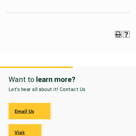
Want to
learn more?
Let’s hear all about it! Contact Us
Email Us
Visit