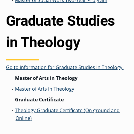
Master of Social Work Two-Year Program
•
Graduate Studies
in Theology
Go to information for Graduate Studies in Theology.
Master of Arts in Theology
Master of Arts in Theology
•
Graduate Certificate
Theology Graduate Certificate (On ground and
•
Online)