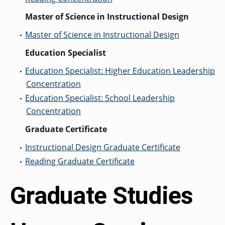
Master of Science in Instructional Design
Master of Science in Instructional Design
•
Education Specialist
Education Specialist: Higher Education Leadership
•
Concentration
Education Specialist: School Leadership
•
Concentration
Graduate Certificate
Instructional Design Graduate Certificate
•
Reading Graduate Certificate
•
Graduate Studies