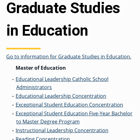
Graduate Studies
in Education
Go to information for Graduate Studies in Education.
Master of Education
Educational Leadership Catholic School
•
Administrators
Educational Leadership Concentration
•
Exceptional Student Education Concentration
•
Exceptional Student Education Five-Year Bachelor
•
to Master Degree Program
Instructional Leadership Concentration
•
Reading Concentration
•