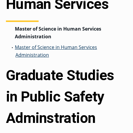
Human Services
Master of Science in Human Services
Administration
Master of Science in Human Services
•
Administration
Graduate Studies
in Public Safety
Adminstration