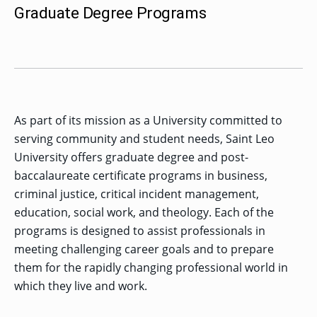
MENU
RIENCE
REE
Graduate Degree Programs
ORS
RAMS
ASSOCIATE’S
RAM
SFER
DEGREES
BACK
CIAL
ENT
TO
D
UDENT
SIONS
INAL
MAIN
ERIENCE
BOUT
BACK
EMIC
ICE
:
MENU
D
al
REE
SIONAL
RAMS
s
BACHELOR’S
RICE
INE
RCES
DEGREES
ACADEMIC
LATOR
ENT
TICS
SIONS
AND
BOUT
TION
As part of its mission as a University committed to
BACK
EMIC
REE
PROFESSIONAL
ION
IRS
RAMS
serving community and student needs, Saint Leo
BACK
MPUS
D
TION
RESOURCES
IENCE
ES
TER
BACK
University offers graduate degree and post-
ION
ACADEMIC
SIONS
D
DY
LTH
ON
baccalaureate certificate programs in business,
RE
AFFAIRS
OAD
SSION
UES
CAMPUS
MISSION
REE
criminal justice, critical incident management,
BACK
UATE
CAREER
RAMS
EXPERIENCE
AND
ENT
SERVICES
education, social work, and theology. Each of the
SIONS
BACK
EGES
OLIC
CORE
programs is designed to assist professionals in
TITY
GRADUATE
ACADEMIC
VALUES
CALENDAR
meeting challenging career goals and to prepare
STUDENT
COLLEGES
TIONAL
ET
STUDENT
RESIDENCE
SIONS
ADMISSIONS
R
them for the rapidly changing professional world in
NTS
ADVISING
LIFE
LTY
F
which they live and work.
DE
COMMENCEMENT
SOCIAL
TARY
JUSTICE
COLLEGE
SIONS
MATTERS