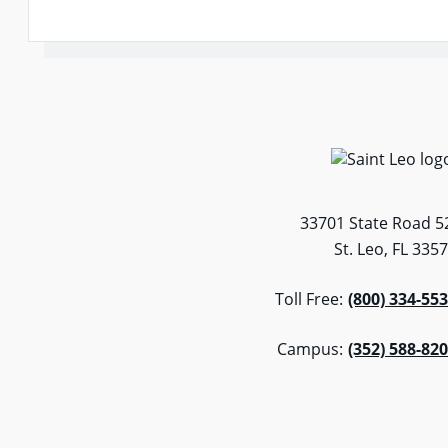
33701 State Road 5
St. Leo, FL 335
Toll Free:
(800) 334-55
Campus:
(352) 588-82