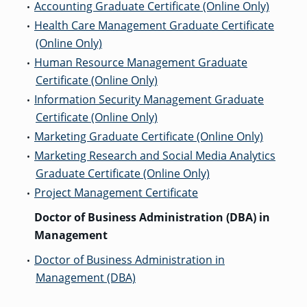
Accounting Graduate Certificate (Online Only)
•
Health Care Management Graduate Certificate
•
(Online Only)
GRADUATE
THEOLOGY
Human Resource Management Graduate
•
PROGRAM
ADMISSIONS
Certificate (Online Only)
Information Security Management Graduate
•
Certificate (Online Only)
Marketing Graduate Certificate (Online Only)
•
Marketing Research and Social Media Analytics
•
Graduate Certificate (Online Only)
Project Management Certificate
•
Doctor of Business Administration (DBA) in
Management
Doctor of Business Administration in
•
Management (DBA)