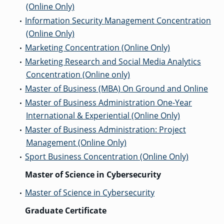
(Online Only)
GRADUATE
Information Security Management Concentration
•
HUMAN
SERVICES
(Online Only)
PROGRAM
ADMISSIONS
Marketing Concentration (Online Only)
•
Marketing Research and Social Media Analytics
•
Concentration (Online only)
GRADUATE IT
AND
Master of Business (MBA) On Ground and Online
•
CYBERSECURITY
PROGRAM
Master of Business Administration One-Year
•
ADMISSIONS
International & Experiential (Online Only)
Master of Business Administration: Project
•
GRADUATE
Management (Online Only)
PSYCHOLOGY
PROGRAM
Sport Business Concentration (Online Only)
•
ADMISSIONS
Master of Science in Cybersecurity
Master of Science in Cybersecurity
•
GRADUATE
SOCIAL
Graduate Certificate
WORK
PROGRAM
ADMISSIONS