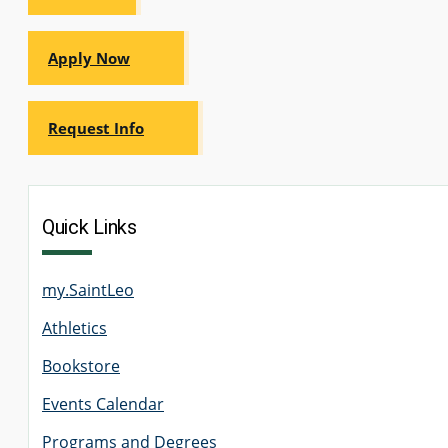
Apply Now
Request Info
Quick Links
my.SaintLeo
Athletics
Bookstore
Events Calendar
Programs and Degrees