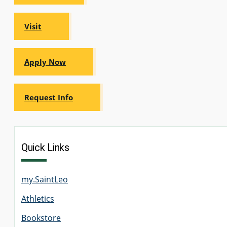
Visit
Apply Now
Request Info
Quick Links
my.SaintLeo
Athletics
Bookstore