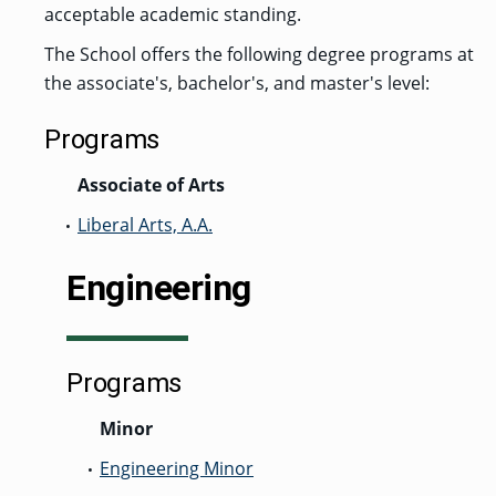
acceptable academic standing.
GRADUATE
HUMAN
The School offers the following degree programs at
SERVICES
PROGRAM
the associate's, bachelor's, and master's level:
ADMISSIONS
Programs
GRADUATE IT
Associate of Arts
AND
CYBERSECURITY
PROGRAM
Liberal Arts, A.A.
•
ADMISSIONS
Engineering
GRADUATE
PSYCHOLOGY
PROGRAM
ADMISSIONS
Programs
Minor
GRADUATE
SOCIAL
WORK
Engineering Minor
•
PROGRAM
ADMISSIONS