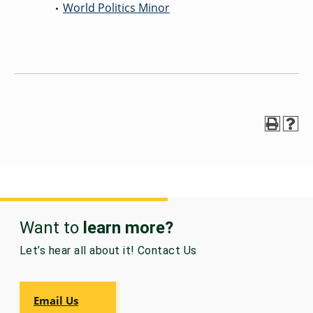
World Politics Minor
•
Want to
learn more?
Let’s hear all about it! Contact Us
Email Us