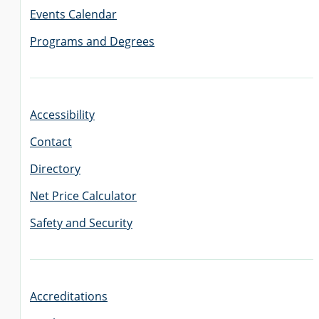
Events Calendar
Programs and Degrees
Accessibility
Contact
Directory
Net Price Calculator
Safety and Security
Accreditations