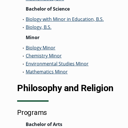
Bachelor of Science
Biology with Minor in Education, B.S.
•
Biology, B.S.
•
Minor
Biology Minor
•
Chemistry Minor
•
Environmental Studies Minor
•
Mathematics Minor
•
Philosophy and Religion
Programs
Bachelor of Arts