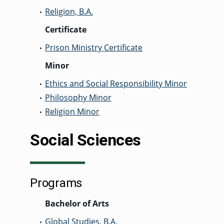
Religion, B.A.
•
Certificate
Prison Ministry Certificate
•
Minor
Ethics and Social Responsibility Minor
•
Philosophy Minor
•
Religion Minor
•
Social Sciences
Programs
Bachelor of Arts
Global Studies, B.A.
•