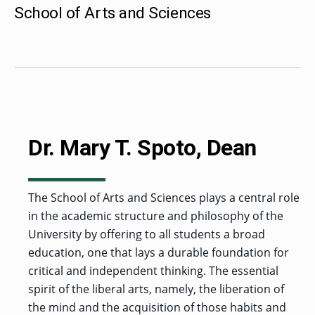
MENU
RIENCE
REE
School of Arts and Sciences
ORS
RAMS
ASSOCIATE’S
RAM
SFER
DEGREES
BACK
CIAL
ENT
TO
D
UDENT
SIONS
INAL
MAIN
ERIENCE
BOUT
BACK
EMIC
ICE
:
MENU
D
al
REE
SIONAL
RAMS
s
BACHELOR’S
RICE
INE
RCES
DEGREES
ACADEMIC
LATOR
ENT
TICS
SIONS
AND
BOUT
TION
BACK
EMIC
REE
PROFESSIONAL
ION
IRS
RAMS
BACK
MPUS
D
Dr. Mary T. Spoto, Dean
TION
RESOURCES
IENCE
ES
TER
BACK
ION
ACADEMIC
SIONS
D
DY
LTH
ON
RE
AFFAIRS
OAD
SSION
UES
CAMPUS
MISSION
REE
BACK
The School of Arts and Sciences plays a central role
UATE
CAREER
RAMS
EXPERIENCE
AND
ENT
SERVICES
in the academic structure and philosophy of the
SIONS
BACK
EGES
OLIC
CORE
TITY
GRADUATE
ACADEMIC
University by offering to all students a broad
VALUES
CALENDAR
STUDENT
COLLEGES
education, one that lays a durable foundation for
TIONAL
ET
STUDENT
RESIDENCE
SIONS
ADMISSIONS
R
NTS
ADVISING
critical and independent thinking. The essential
LIFE
LTY
F
DE
spirit of the liberal arts, namely, the liberation of
COMMENCEMENT
SOCIAL
TARY
JUSTICE
the mind and the acquisition of those habits and
COLLEGE
SIONS
MATTERS