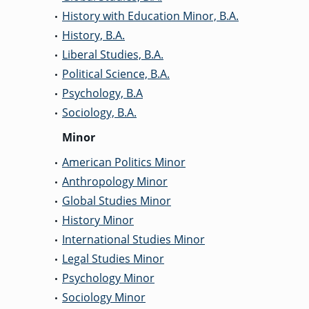
History with Education Minor, B.A.
•
History, B.A.
•
Liberal Studies, B.A.
•
Political Science, B.A.
•
Psychology, B.A
•
Sociology, B.A.
•
Minor
American Politics Minor
•
Anthropology Minor
•
Global Studies Minor
•
History Minor
•
International Studies Minor
•
Legal Studies Minor
•
Psychology Minor
•
Sociology Minor
•