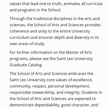
OF ARTS
CAVE
GRADUATE
DINING
TARY
values that lead one to truth, animates all curricula
AND
BUSINESS
TAGE
SCIENCES
PROGRAM
and programs in the School.
REGISTRAR’S
RCES
ADMISSIONS
OFFICE
R
LIES
Through the traditional disciplines in the arts and
OMES
CAMPUS
SECURITY
sciences, the School of Arts and Sciences provides
TAPIA
AND
COLLEGE
GRADUATE
SAFETY
RCES
coherence and unity to the entire University
OF
UT
CREATIVE
R
BUSINESS
E
WRITING
ANCE
curriculum and ensures depth and diversity in its
DENT
PROGRAM
ELORS
ADMISSIONS
own areas of study.
EXPLORE
TAMPA
R
COLLEGE OF
TTED
For further information on the Master of Arts
BAY
E
EDUCATION
ENTS
SS
AND
programs, please see the Saint Leo University
GRADUATE
SOCIAL
CRIMINAL
SERVICES
Graduate Catalog.
JUSTICE
ACT
PROGRAM
NT
SIONS
ADMISSIONS
O
The School of Arts and Sciences embraces the
IES
Saint Leo University core values of excellence,
CENTER FOR
CYBERSECURITY
community, respect, personal development,
EDUCATION
GRADUATE
responsible stewardship, and integrity. Students in
EDUCATION
PROGRAM
the School of Arts and Sciences are expected to
ADMISSIONS
demonstrate dependability, good character, and