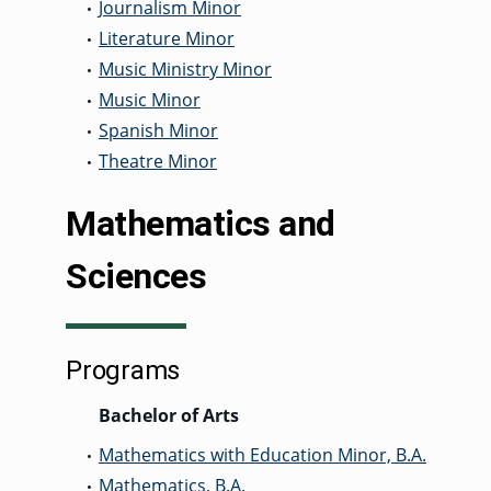
Journalism Minor
•
Literature Minor
•
Music Ministry Minor
•
Music Minor
•
Spanish Minor
•
Theatre Minor
•
Mathematics and
Sciences
Programs
Bachelor of Arts
Mathematics with Education Minor, B.A.
•
Mathematics, B.A.
•