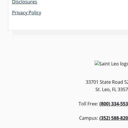
Disclosures
Privacy Policy
33701 State Road 5
St. Leo, FL 335
Toll Free:
(800) 334-55
Campus:
(352) 588-82