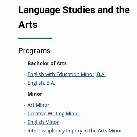
Language Studies and the
Arts
GRADUATE
THEOLOGY
PROGRAM
ADMISSIONS
Programs
Bachelor of Arts
English with Education Minor, B.A.
•
English, B.A.
•
Minor
Art Minor
•
Creative Writing Minor
•
English Minor
•
Interdisciplinary Inquiry in the Arts Minor
•