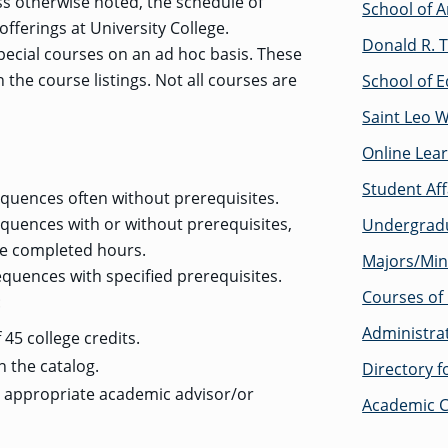
ss otherwise noted, the schedule of
School of A
offerings at University College.
Donald R. T
pecial courses on an ad hoc basis. These
n the course listings. Not all courses are
School of E
Saint Leo 
Online Lea
Student Af
quences often without prerequisites.
quences with or without prerequisites,
Undergrad
re completed hours.
Majors/Min
quences with specified prerequisites.
Courses of 
:
Administra
45 college credits.
n the catalog.
Directory 
e appropriate academic advisor/or
Academic C