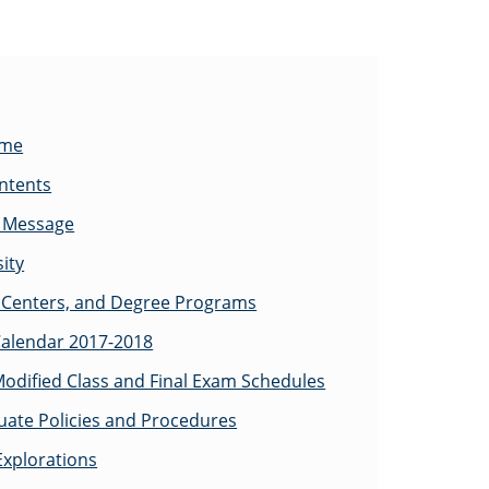
ome
ontents
s Message
ity
Centers, and Degree Programs
alendar 2017-2018
odified Class and Final Exam Schedules
ate Policies and Procedures
Explorations