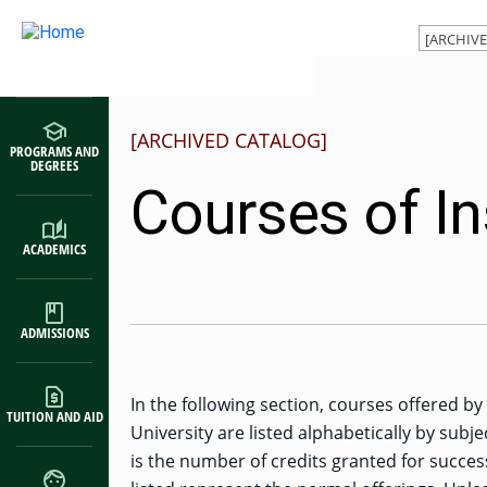
Main navigation
Skip to main content
[ARCHIVED CATALOG]
PROGRAMS AND
DEGREES
Courses of In
ACADEMICS
ADMISSIONS
In the following section, courses offered b
TUITION AND AID
University are listed alphabetically by subje
is the number of credits granted for succes