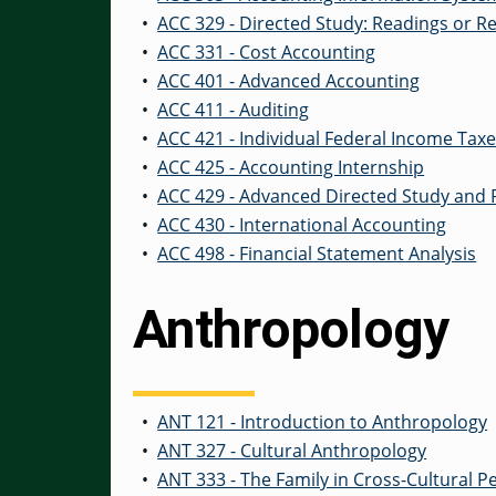
•
ACC 329 - Directed Study: Readings or R
•
ACC 331 - Cost Accounting
•
ACC 401 - Advanced Accounting
•
ACC 411 - Auditing
•
ACC 421 - Individual Federal Income Tax
•
ACC 425 - Accounting Internship
•
ACC 429 - Advanced Directed Study and
•
ACC 430 - International Accounting
•
ACC 498 - Financial Statement Analysis
Anthropology
•
ANT 121 - Introduction to Anthropology
•
ANT 327 - Cultural Anthropology
•
ANT 333 - The Family in Cross-Cultural P