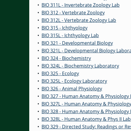
•
BIO 311L - Invertebrate Zoology Lab
•
BIO 312 - Vertebrate Zoology
•
BIO 312L - Vertebrate Zoology Lab
•
BIO 315 - Ichthyology
•
BIO 315L - Ichthyology Lab
•
BIO 321 - Developmental Biology
•
BIO 321L - Developmental Biology Labor
•
BIO 324 - Biochemistry
•
BIO 324L - Biochemistry Laboratory
•
BIO 325 - Ecology
•
BIO 325L - Ecology Laboratory
•
BIO 326 - Animal Physiology
•
BIO 327 - Human Anatomy & Physiology 
•
BIO 327L - Human Anatomy & Physiology 
•
BIO 328 - Human Anatomy & Physiology I
•
BIO 328L - Human Anatomy & Phys II Lab
•
BIO 329 - Directed Study: Readings or R