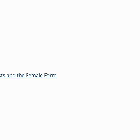
ts and the Female Form