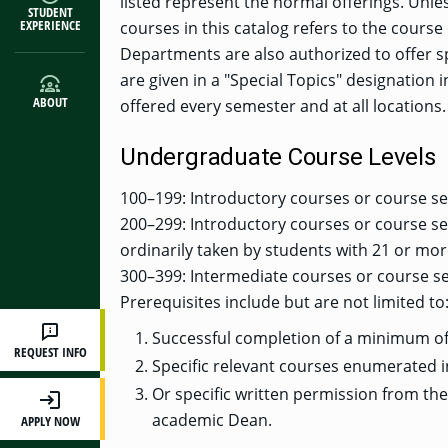
listed represent the normal offerings. Unle
STUDENT
EXPERIENCE
courses in this catalog refers to the course 
Departments are also authorized to offer s
are given in a "Special Topics" designation i
ABOUT
offered every semester and at all locations.
Undergraduate Course Levels
100–199: Introductory courses or course se
200–299: Introductory courses or course se
ordinarily taken by students with 21 or mo
300–399: Intermediate courses or course se
Prerequisites include but are not limited to
Successful completion of a minimum of 
REQUEST INFO
Specific relevant courses enumerated i
Or specific written permission from th
academic Dean.
APPLY NOW