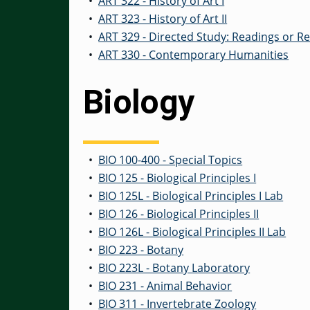
•
ART 322 - History of Art I
•
ART 323 - History of Art II
•
ART 329 - Directed Study: Readings or R
•
ART 330 - Contemporary Humanities
Biology
•
BIO 100-400 - Special Topics
•
BIO 125 - Biological Principles I
•
BIO 125L - Biological Principles I Lab
•
BIO 126 - Biological Principles II
•
BIO 126L - Biological Principles II Lab
•
BIO 223 - Botany
•
BIO 223L - Botany Laboratory
•
BIO 231 - Animal Behavior
•
BIO 311 - Invertebrate Zoology