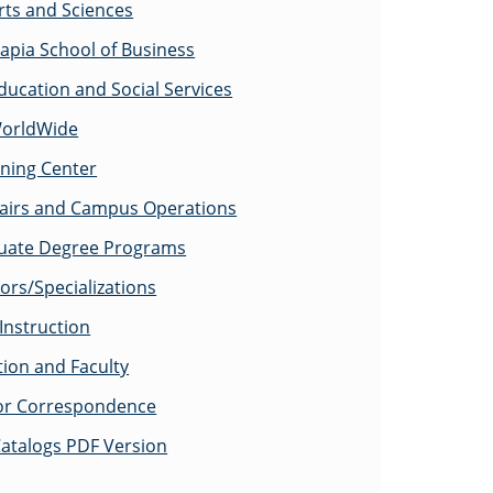
rts and Sciences
apia School of Business
ducation and Social Services
WorldWide
rning Center
fairs and Campus Operations
uate Degree Programs
ors/Specializations
Instruction
tion and Faculty
for Correspondence
atalogs PDF Version