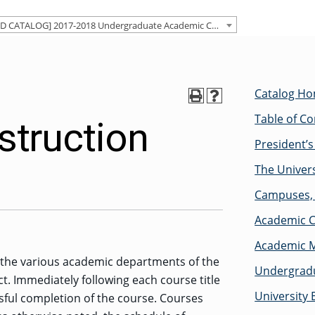
[ARCHIVED CATALOG] 2017-2018 Undergraduate Academic Catalog [ARCHIVED CATALOG]
Catalog H
Table of C
struction
President’
The Univers
Campuses, 
Academic C
Academic M
y the various academic departments of the
Undergradu
ct. Immediately following each course title
University 
sful completion of the course. Courses