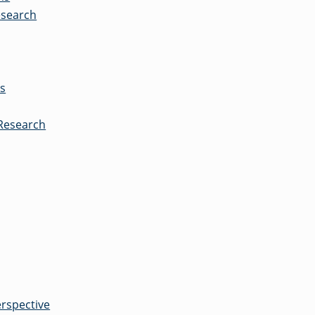
esearch
es
 Research
erspective