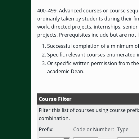
400–499: Advanced courses or course seque
ordinarily taken by students during their f
work, directed projects, internships, seni
projects. Prerequisites include but are not l
Successful completion of a minimum of 
Specific relevant courses enumerated i
Or specific written permission from th
academic Dean.
Course Filter
Filter this list of courses using course pre
combination.
Prefix:
Code or Number:
Type