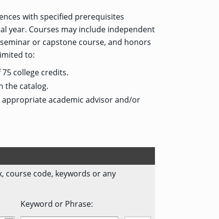
nces with specified prerequisites
inal year. Courses may include independent
or seminar or capstone course, and honors
imited to:
75 college credits.
n the catalog.
e appropriate academic advisor and/or
fix, course code, keywords or any
Keyword or Phrase: