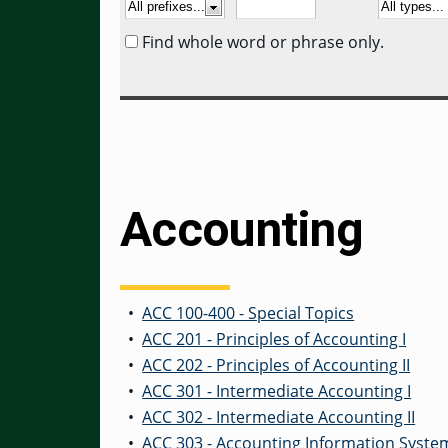
Find whole word or phrase only.
Accounting
•
ACC 100-400 - Special Topics
•
ACC 201 - Principles of Accounting I
•
ACC 202 - Principles of Accounting II
•
ACC 301 - Intermediate Accounting I
•
ACC 302 - Intermediate Accounting II
•
ACC 303 - Accounting Information Syste