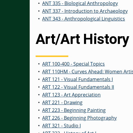
•
ANT 335 - Biological Anthropology
•
ANT 337 - Introduction to Archaeology
•
ANT 343 - Anthropological Linguistics
Art/Art History
•
ART 100-400 - Special Topics
•
ART 110HM - Curves Ahead: Women Artis
•
ART 121 - Visual Fundamentals I
•
ART 122 - Visual Fundamentals II
•
ART 123 - Art Appreciation
•
ART 221 - Drawing
•
ART 223 - Beginning Painting
•
ART 226 - Beginning Photography
•
ART 321 - Studio I