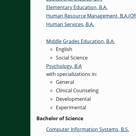
Elementary Education, B.A.
Human Resource Management, B.A.(Off
Human Services, B.A.
Middle Grades Education, B.A.
English
Social Science
Psychology, B.A
with specializations in:
General
Clinical Counseling
Developmental
Experimental
Bachelor of Science
Computer Information Systems, B.S.