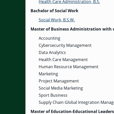
Health Care Administration, B.S.
Bachelor of Social Work
Social Work, B.S.W.
Master of Business Administration with o
Accounting
Cybersecurity Management
Data Analytics
Health Care Management
Human Resource Management
Marketing
Project Management
Social Media Marketing
Sport Business
Supply Chain Global Integration Mana
Master of Education-Educational Leader