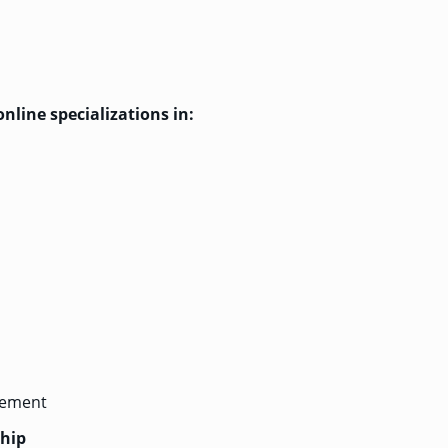
nline specializations in:
gement
ship