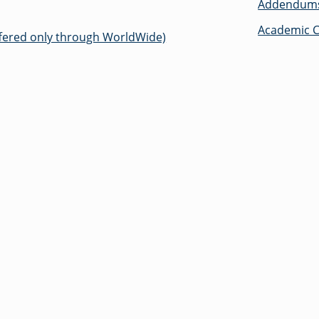
Addendums 
Academic C
ered only through WorldWide)