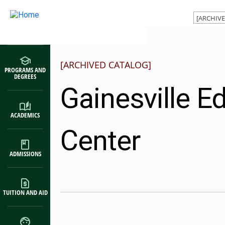
Main navigation
Skip to main content
[ARCHIVED CATALOG]
PROGRAMS AND
DEGREES
Gainesville E
ACADEMICS
Center
ADMISSIONS
TUITION AND AID