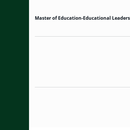
Master of Education-Educational Leader