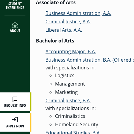
Associate of Arts
STUDENT
EXPERIENCE
Business Administration, A.A.
Criminal Justice, A.A.
Liberal Arts, A.A.
ABOUT
Bachelor of Arts
Accounting Major, B.A.
Business Administration, B.A. (Offered
with specializations in:
Logistics
Management
Marketing
Criminal Justice, B.A.
REQUEST INFO
with specializations in:
Criminalistics
Homeland Security
APPLY NOW
Educational Studies, B.A.