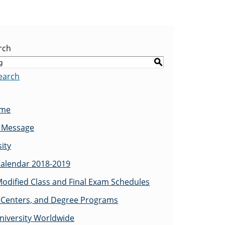
rch
S
earch
ome
s Message
ity
alendar 2018-2019
odified Class and Final Exam Schedules
Centers, and Degree Programs
niversity Worldwide