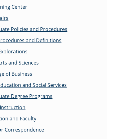
rning Center
airs
ate Policies and Procedures
rocedures and Definitions
Explorations
Arts and Sciences
ge of Business
Education and Social Services
uate Degree Programs
Instruction
tion and Faculty
for Correspondence