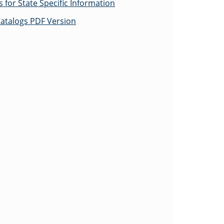
for State Specific Information
atalogs PDF Version