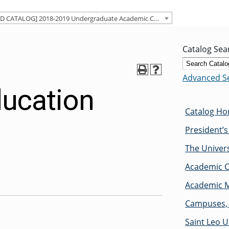
[ARCHIVED CATALOG] 2018-2019 Undergraduate Academic Catalog [ARCHIVED CATALOG]
Catalog Sea
Advanced S
ducation
Catalog H
President’
The Univers
Academic C
Academic M
Campuses, 
Saint Leo U