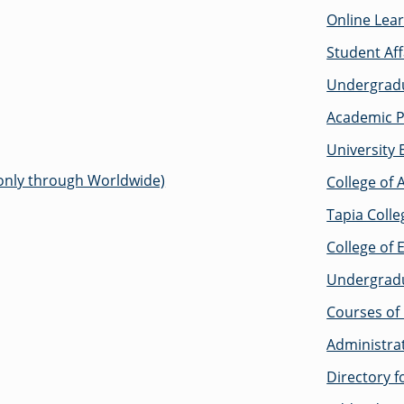
Online Lea
Student Aff
Undergradu
Academic P
University 
 only through Worldwide)
College of 
Tapia Colle
College of 
Undergrad
Courses of 
Administra
Directory 