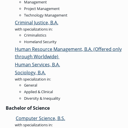
OF ARTS
CAVE
GRADUATE
Management
DINING
TARY
AND
BUSINESS
TAGE
SCIENCES
Project Management
PROGRAM
REGISTRAR’S
RCES
ADMISSIONS
OFFICE
Technology Management
R
LIES
OMES
Criminal Justice, B.A.
CAMPUS
SECURITY
TAPIA
with specializations in:
AND
COLLEGE
GRADUATE
SAFETY
RCES
Criminalistics
OF
UT
CREATIVE
R
BUSINESS
E
WRITING
Homeland Security
ANCE
DENT
PROGRAM
ELORS
Human Resource Management, B.A. (Offered only
ADMISSIONS
EXPLORE
through Worldwide)
TAMPA
R
COLLEGE OF
TTED
BAY
E
Human Services, B.A.
EDUCATION
ENTS
SS
AND
GRADUATE
Sociology, B.A.
SOCIAL
CRIMINAL
SERVICES
JUSTICE
with specialization in:
ACT
PROGRAM
NT
SIONS
ADMISSIONS
General
O
IES
Applied & Clinical
CENTER FOR
Diversity & Inequality
CYBERSECURITY
EDUCATION
GRADUATE
Bachelor of Science
EDUCATION
PROGRAM
ADMISSIONS
Computer Science, B.S.
with specializations in: