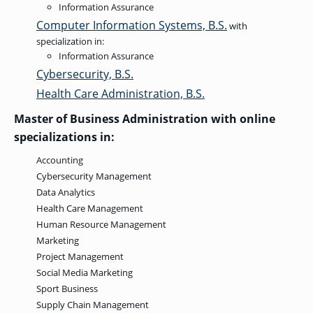
Information Assurance
GRADUATE
Computer Information Systems, B.S.
with
HUMAN
SERVICES
specialization in:
PROGRAM
Information Assurance
ADMISSIONS
Cybersecurity, B.S.
Health Care Administration, B.S.
GRADUATE IT
Master of Business Administration with online
AND
CYBERSECURITY
specializations in:
PROGRAM
ADMISSIONS
Accounting
Cybersecurity Management
Data Analytics
GRADUATE
PSYCHOLOGY
Health Care Management
PROGRAM
Human Resource Management
ADMISSIONS
Marketing
Project Management
Social Media Marketing
GRADUATE
SOCIAL
Sport Business
WORK
PROGRAM
Supply Chain Management
ADMISSIONS