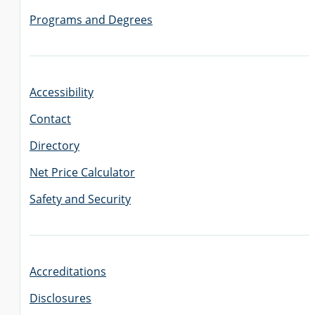
Programs and Degrees
Accessibility
Contact
Directory
Net Price Calculator
Safety and Security
Accreditations
Disclosures