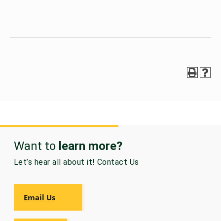
Want to
learn more?
Let’s hear all about it! Contact Us
Email Us