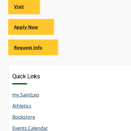
Visit
Apply Now
Request Info
Quick Links
my.SaintLeo
Athletics
Bookstore
Events Calendar