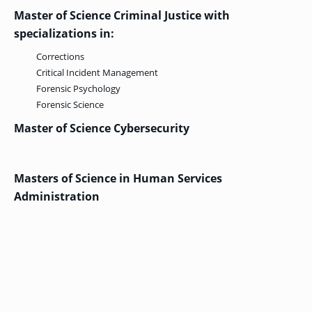
Master of Science Criminal Justice with
specializations in:
GRADUATE
Corrections
THEOLOGY
PROGRAM
Critical Incident Management
ADMISSIONS
Forensic Psychology
Forensic Science
Master of Science Cybersecurity
Masters of Science in Human Services
Administration