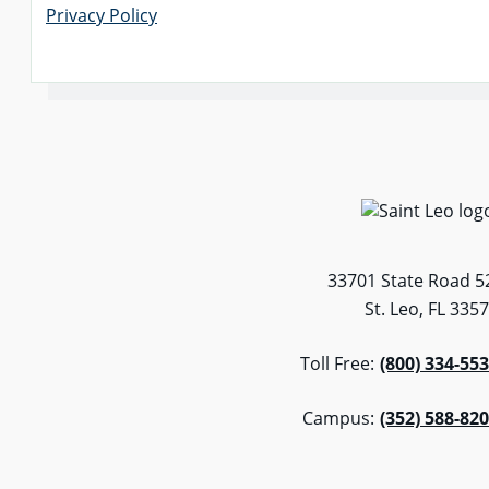
Privacy Policy
33701 State Road 5
St. Leo, FL 335
Toll Free:
(800) 334-55
Campus:
(352) 588-82