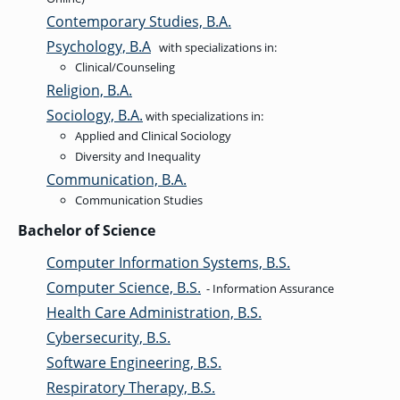
Contemporary Studies, B.A.
Psychology, B.A
with specializations in:
Clinical/Counseling
Religion, B.A.
Sociology, B.A.
with specializations in:
Applied and Clinical Sociology
Diversity and Inequality
Communication, B.A.
Communication Studies
Bachelor of Science
Computer Information Systems, B.S.
Computer Science, B.S.
- Information Assurance
Health Care Administration, B.S.
Cybersecurity, B.S.
Software Engineering, B.S.
Respiratory Therapy, B.S.