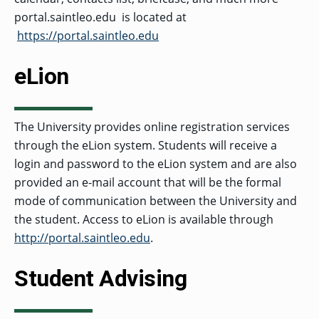
portal.saintleo.edu is located at
https://portal.saintleo.edu
eLion
The University provides online registration services
through the eLion system. Students will receive a
login and password to the eLion system and are also
provided an e-mail account that will be the formal
mode of communication between the University and
the student. Access to eLion is available through
http://portal.saintleo.edu
.
Student Advising