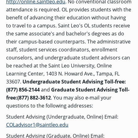
OF ARTS
http://online.saintleo.edu
. No conventional classroom
CAVE
GRADUATE
DINING
TARY
AND
BUSINESS
TAGE
SCIENCES
attendance is required. OL provides students with the
PROGRAM
REGISTRAR’S
RCES
ADMISSIONS
OFFICE
benefit of advancing their education without having
R
LIES
OMES
to travel to a campus. Saint Leo's OL students receive
CAMPUS
SECURITY
TAPIA
the same associate's and bachelor's degrees as do
AND
COLLEGE
GRADUATE
SAFETY
RCES
OF
UT
CREATIVE
their campus-based counterparts. The administrative
R
BUSINESS
E
WRITING
ANCE
DENT
PROGRAM
staff, student services coordinators, enrollment
ELORS
ADMISSIONS
counselors, and undergraduate student advisors can
EXPLORE
TAMPA
R
be reached at the Saint Leo University, Online
COLLEGE OF
TTED
BAY
E
EDUCATION
ENTS
SS
Learning Center, 1403 N. Howard Ave., Tampa, FL
AND
GRADUATE
SOCIAL
CRIMINAL
33607.
Undergraduate Student Advising Toll-free:
SERVICES
JUSTICE
ACT
PROGRAM
NT
(877) 856-2144
and
Graduate Student Advising Toll-
SIONS
ADMISSIONS
O
IES
free:(877) 882-3612
. You may also e-mail your
CENTER FOR
questions to the following addresses:
CYBERSECURITY
EDUCATION
GRADUATE
Student Advising (Undergraduate, Online) Email:
EDUCATION
PROGRAM
COLadvisor1@saintleo.edu
ADMISSIONS
Student Advising (Graduate, Online) Email: