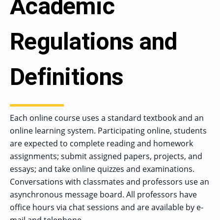
Academic
Regulations and
Definitions
Each online course uses a standard textbook and an
online learning system. Participating online, students
are expected to complete reading and homework
assignments; submit assigned papers, projects, and
essays; and take online quizzes and examinations.
Conversations with classmates and professors use an
asynchronous message board. All professors have
office hours via chat sessions and are available by e-