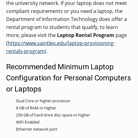
the university network. If your laptop does not meet
compliant requirements or you need a laptop, the
Department of Information Technology does offer a
rental program to students that qualify, to learn
more, please visit the
Laptop Rental Program
page
(
https://www.saintleo.edu/laptop-provisioning-
rentals-program
).
Recommended Minimum Laptop
Configuration for Personal Computers
or Laptops
Dual Core or higher processor
8 GB of RAM or higher
256 GB of hard drive disc space or higher
WiFi Enabled
Ethernet network port