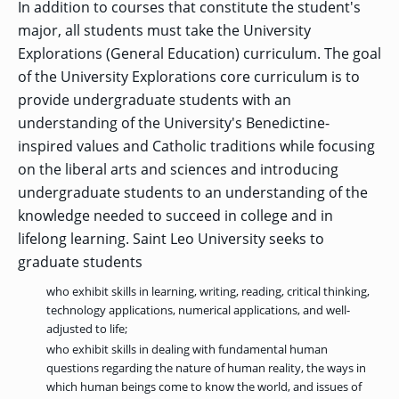
In addition to courses that constitute the student's
major, all students must take the University
Explorations (General Education) curriculum. The goal
of the University Explorations core curriculum is to
provide undergraduate students with an
understanding of the University's Benedictine-
inspired values and Catholic traditions while focusing
on the liberal arts and sciences and introducing
undergraduate students to an understanding of the
knowledge needed to succeed in college and in
lifelong learning. Saint Leo University seeks to
graduate students
who exhibit skills in learning, writing, reading, critical thinking,
technology applications, numerical applications, and well-
adjusted to life;
who exhibit skills in dealing with fundamental human
questions regarding the nature of human reality, the ways in
which human beings come to know the world, and issues of