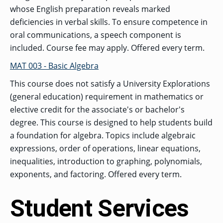
whose English preparation reveals marked
deficiencies in verbal skills. To ensure competence in
oral communications, a speech component is
included. Course fee may apply. Offered every term.
MAT 003 - Basic Algebra
This course does not satisfy a University Explorations
(general education) requirement in mathematics or
elective credit for the associate's or bachelor's
degree. This course is designed to help students build
a foundation for algebra. Topics include algebraic
expressions, order of operations, linear equations,
inequalities, introduction to graphing, polynomials,
exponents, and factoring. Offered every term.
Student Services