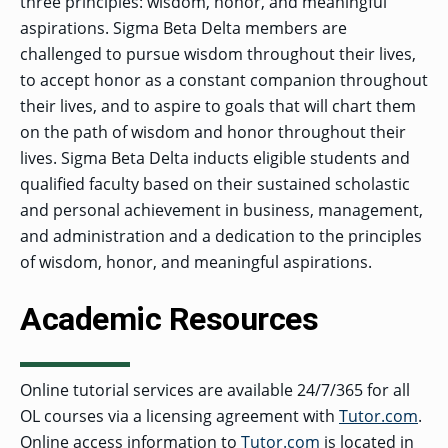
three principles: wisdom, honor, and meaningful
aspirations. Sigma Beta Delta members are
challenged to pursue wisdom throughout their lives,
to accept honor as a constant companion throughout
their lives, and to aspire to goals that will chart them
on the path of wisdom and honor throughout their
lives. Sigma Beta Delta inducts eligible students and
qualified faculty based on their sustained scholastic
and personal achievement in business, management,
and administration and a dedication to the principles
of wisdom, honor, and meaningful aspirations.
Academic Resources
Online tutorial services are available 24/7/365 for all
OL courses via a licensing agreement with
Tutor.com
.
Online access information to
Tutor.com
is located in