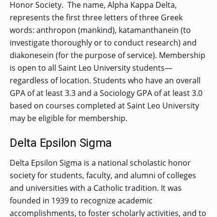
Honor Society. The name, Alpha Kappa Delta,
represents the first three letters of three Greek
words: anthropon (mankind), katamanthanein (to
investigate thoroughly or to conduct research) and
diakonesein (for the purpose of service). Membership
is open to all Saint Leo University students—
regardless of location. Students who have an overall
GPA of at least 3.3 and a Sociology GPA of at least 3.0
based on courses completed at Saint Leo University
may be eligible for membership.
Delta Epsilon Sigma
Delta Epsilon Sigma is a national scholastic honor
society for students, faculty, and alumni of colleges
and universities with a Catholic tradition. It was
founded in 1939 to recognize academic
accomplishments, to foster scholarly activities, and to