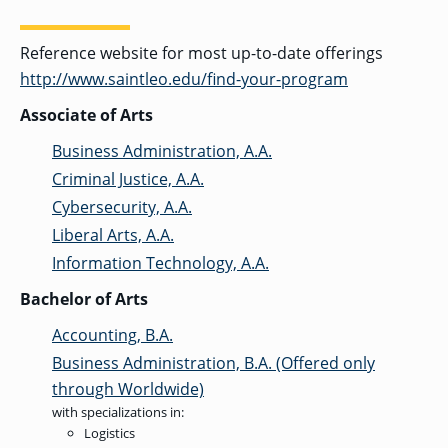
Reference website for most up-to-date offerings
GRADUATE
http://www.saintleo.edu/find-your-program
THEOLOGY
PROGRAM
ADMISSIONS
Associate of Arts
Business Administration, A.A.
Criminal Justice, A.A.
Cybersecurity, A.A.
Liberal Arts, A.A.
Information Technology, A.A.
Bachelor of Arts
Accounting, B.A.
Business Administration, B.A. (Offered only
through Worldwide)
with specializations in:
Logistics