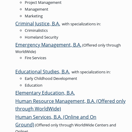
Project Management
Management
Marketing
Criminal Justice, B.A.
with specializations in:
Criminalistics
Homeland Security
Emergency Management, B.A.
(Offered only through
WorldWide)
Fire Services
Educational Studies, B.A.
with specializations in:
Early Childhood Development
Education
Elementary Education, B.A.
Human Resource Management, B.A. (Offered only
through WorldWide)
Human Services, B.A. (Online and On
Ground)
(Offered only through WorldWide Centers and
Online)