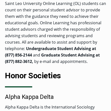
Saint Leo University Online Learning (OL) students can
count on their personal student advisor to provide
them with the guidance they need to achieve their
educational goals. Online Learning has professional
student advisors charged with the responsibility of
advising students and reviewing programs and
courses. All are available to assist and support by
telephone:
Undergraduate Student Advising at
(877) 856-2144
and
Graduate Student Advising at
(877) 882-3612,
by e-mail and appointments.
Honor Societies
Alpha Kappa Delta
Alpha Kappa Delta is the International Sociology