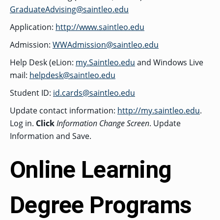
GraduateAdvising@saintleo.edu
GRADUATE
HUMAN
Application:
http://www.saintleo.edu
SERVICES
PROGRAM
ADMISSIONS
Admission:
WWAdmission@saintleo.edu
Help Desk (eLion:
my.Saintleo.edu
and Windows Live
mail:
helpdesk@saintleo.edu
GRADUATE IT
AND
CYBERSECURITY
Student ID:
id.cards@saintleo.edu
PROGRAM
ADMISSIONS
Update contact information:
http://my.saintleo.edu
.
Log in.
Click
Information Change Screen
. Update
Information and Save.
GRADUATE
PSYCHOLOGY
PROGRAM
ADMISSIONS
Online Learning
GRADUATE
Degree Programs
SOCIAL
WORK
PROGRAM
ADMISSIONS