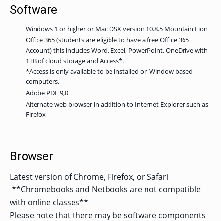
Software
Windows 1 or higher or Mac OSX version 10.8.5 Mountain Lion
Office 365 (students are eligible to have a free Office 365
Account) this includes Word, Excel, PowerPoint, OneDrive with
1TB of cloud storage and Access*.
*Access is only available to be installed on Window based
computers.
Adobe PDF 9,0
Alternate web browser in addition to Internet Explorer such as
Firefox
Browser
Latest version of Chrome, Firefox, or Safari
**Chromebooks and Netbooks are not compatible
with online classes**
Please note that there may be software components