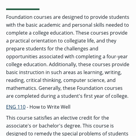
Foundation courses are designed to provide students
with the basic academic and personal skills needed to
complete a college education. These courses provide
a practical orientation to collegiate life, and they
prepare students for the challenges and
opportunities associated with completing a four-year
college education. Additionally, these courses provide
basic instruction in such areas as learning, writing,
reading, critical thinking, computer science, and
mathematics. Generally, these Foundation courses
are completed during a student's first year of college.
ENG 110
- How to Write Well
This course satisfies an elective credit for the
associate's or bachelor's degree. This course is
designed to remedy the special problems of students