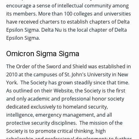
encourage a sense of intellectual community among
its members. More than 100 colleges and universities
have received charters to establish chapters of Delta
Epsilon Sigma. Delta Nu is the local chapter of Delta
Epsilon Sigma.
Omicron Sigma Sigma
The Order of the Sword and Shield was established in
2010 at the campuses of St. John's University in New
York. The Society has grown steadily since that time.
As outlined on their Website, the Society is the first
and only academic and professional honor society
dedicated exclusively to homeland security,
intelligence, emergency management, and all
protective security disciplines. The mission of the
Society is to promote critical thinking, high