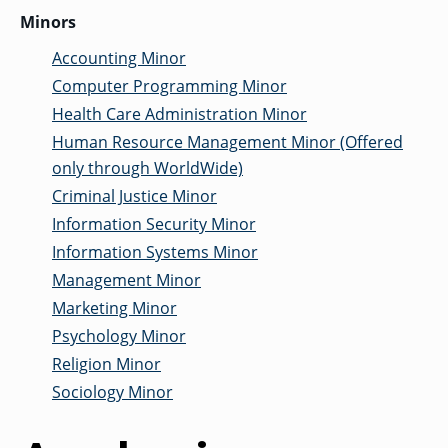
Minors
Accounting Minor
Computer Programming Minor
Health Care Administration Minor
Human Resource Management Minor (Offered
only through WorldWide)
Criminal Justice Minor
Information Security Minor
Information Systems Minor
Management Minor
Marketing Minor
Psychology Minor
Religion Minor
Sociology Minor