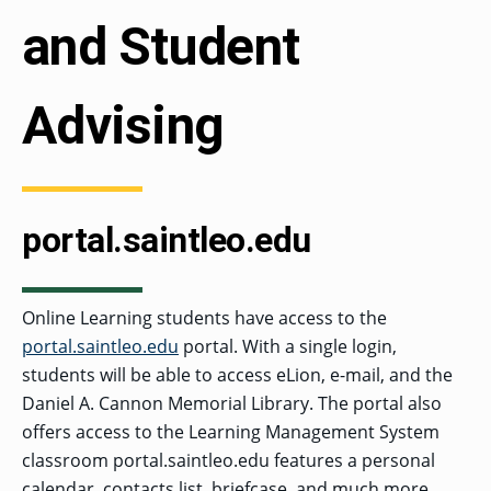
and Student
Advising
portal.saintleo.edu
Online Learning students have access to the
portal.saintleo.edu
portal. With a single login,
students will be able to access eLion, e-mail, and the
Daniel A. Cannon Memorial Library. The portal also
offers access to the Learning Management System
classroom portal.saintleo.edu features a personal
calendar, contacts list, briefcase, and much more