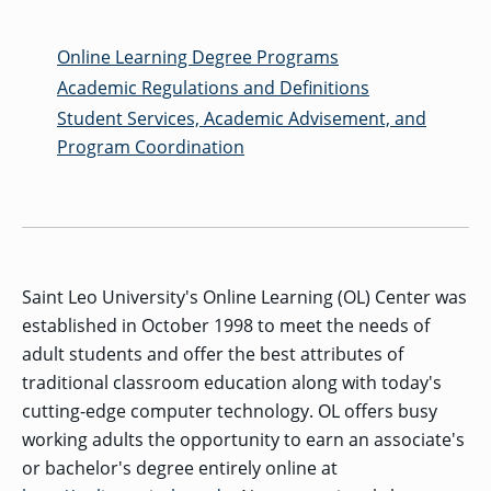
MENU
RIENCE
REE
ORS
RAMS
ASSOCIATE’S
RAM
SFER
DEGREES
BACK
Online Learning Degree Programs
CIAL
ENT
TO
D
UDENT
SIONS
INAL
MAIN
Academic Regulations and Definitions
ERIENCE
BOUT
BACK
EMIC
ICE
:
MENU
D
al
REE
Student Services, Academic Advisement, and
SIONAL
RAMS
s
BACHELOR’S
RICE
INE
RCES
DEGREES
Program Coordination
ACADEMIC
LATOR
ENT
TICS
SIONS
AND
BOUT
TION
BACK
EMIC
REE
PROFESSIONAL
ION
IRS
RAMS
BACK
MPUS
D
TION
RESOURCES
IENCE
ES
TER
BACK
ION
ACADEMIC
SIONS
D
DY
LTH
ON
RE
AFFAIRS
OAD
SSION
UES
CAMPUS
MISSION
Saint Leo University's Online Learning (OL) Center was
REE
BACK
UATE
CAREER
RAMS
EXPERIENCE
AND
ENT
established in October 1998 to meet the needs of
SERVICES
SIONS
BACK
EGES
OLIC
CORE
adult students and offer the best attributes of
TITY
GRADUATE
ACADEMIC
VALUES
CALENDAR
traditional classroom education along with today's
STUDENT
COLLEGES
TIONAL
ET
STUDENT
RESIDENCE
SIONS
cutting-edge computer technology. OL offers busy
ADMISSIONS
R
NTS
ADVISING
LIFE
LTY
F
working adults the opportunity to earn an associate's
DE
COMMENCEMENT
SOCIAL
or bachelor's degree entirely online at
TARY
JUSTICE
COLLEGE
SIONS
MATTERS