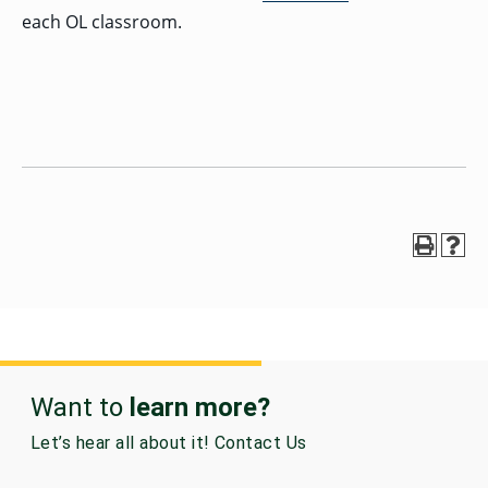
each OL classroom.
Want to
learn more?
Let’s hear all about it! Contact Us