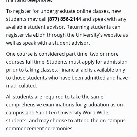
mail and telephone.
To register for undergraduate online classes, new
students may call
(877) 856-2144
and speak with any
available student advisor. Returning students can
register via eLion through the University's website as
well as speak with a student advisor.
One course is considered part time, two or more
courses full time. Students must apply for admission
prior to taking classes. Financial aid is available only
to those students who have been admitted and have
matriculated.
All students are required to take the same
comprehensive examinations for graduation as on-
campus and Saint Leo University
WorldWide
students, and may choose to attend the on-campus
commencement ceremonies.