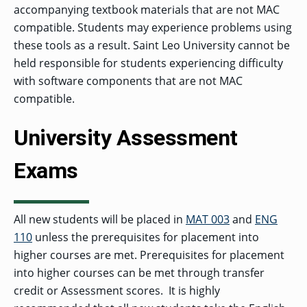
accompanying textbook materials that are not MAC
compatible. Students may experience problems using
these tools as a result. Saint Leo University cannot be
held responsible for students experiencing difficulty
with software components that are not MAC
compatible.
University Assessment
Exams
All new students will be placed in
MAT 003
and
ENG
110
unless the prerequisites for placement into
higher courses are met. Prerequisites for placement
into higher courses can be met through transfer
credit or Assessment scores. It is highly