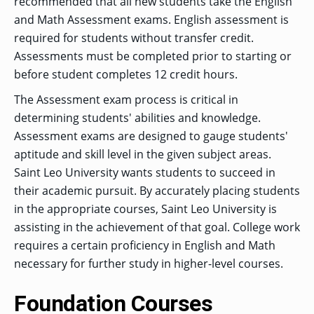
recommended that all new students take the English
and Math Assessment exams. English assessment is
required for students without transfer credit.
Assessments must be completed prior to starting or
before student completes 12 credit hours.
The Assessment exam process is critical in
determining students' abilities and knowledge.
Assessment exams are designed to gauge students'
aptitude and skill level in the given subject areas.
Saint Leo University wants students to succeed in
their academic pursuit. By accurately placing students
in the appropriate courses, Saint Leo University is
assisting in the achievement of that goal. College work
requires a certain proficiency in English and Math
necessary for further study in higher-level courses.
Foundation Courses