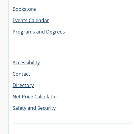
Bookstore
Events Calendar
Programs and Degrees
Accessibility
Contact
Directory
Net Price Calculator
Safety and Security