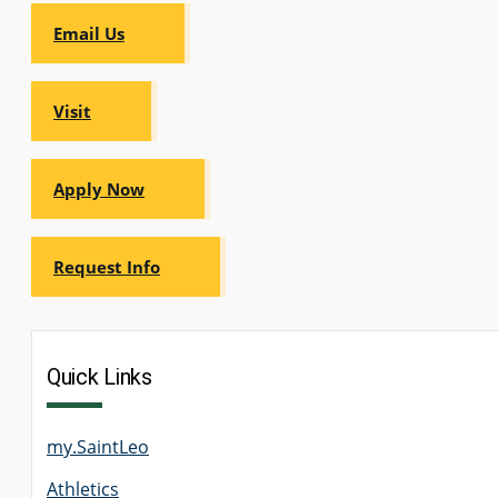
Email Us
Visit
Apply Now
Request Info
Quick Links
my.SaintLeo
Athletics