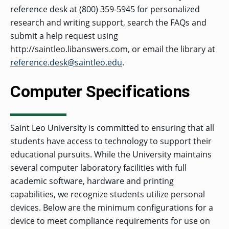
reference desk at (800) 359-5945 for personalized
research and writing support, search the FAQs and
submit a help request using
http://saintleo.libanswers.com, or email the library at
reference.desk@saintleo.edu
.
Computer Specifications
Saint Leo University is committed to ensuring that all
students have access to technology to support their
educational pursuits. While the University maintains
several computer laboratory facilities with full
academic software, hardware and printing
capabilities, we recognize students utilize personal
devices. Below are the minimum configurations for a
device to meet compliance requirements for use on