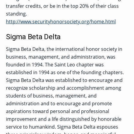
transfer credits, or be in the top 20% of their class
standing.
http://www.securityhonorsociety.org/home.html
Sigma Beta Delta
Sigma Beta Delta, the international honor society in
business, management, and administration, was
founded in 1994. The Saint Leo chapter was
established in 1994 as one of the founding chapters.
Sigma Beta Delta was established to encourage and
recognize scholarship and accomplishment among
students of business, management, and
administration and to encourage and promote
aspirations toward personal and professional
improvement and a life distinguished by honorable
service to humankind. Sigma Beta Delta espouses