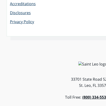
Accreditations
Disclosures
Privacy Policy
33701 State Road 5
St. Leo, FL 335
Toll Free:
(800) 334-55