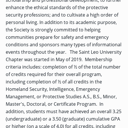
scholarship and professional development; to further
enhance the ethical standards of the protective
security professions; and to cultivate a high order of
personal living. In addition to its academic purpose,
the Society is strongly committed to helping
communities prepare for safety and emergency
conditions and sponsors many types of informational
events throughout the year. The Saint Leo University
Chapter was started in May of 2019. Membership
criteria includes: completion of ½ of the total number
of credits required for their overall program,
including completion of ½ of all credits in the
Homeland Security, Intelligence, Emergency
Management, or Protective Studies A.S., B.S., Minor,
Master's, Doctoral, or Certificate Program. In
addition, students must have achieved an overall 3.25
(undergraduate) or a 3.50 (graduate) cumulative GPA
or higher (on a scale of 4.0) for all credits, including