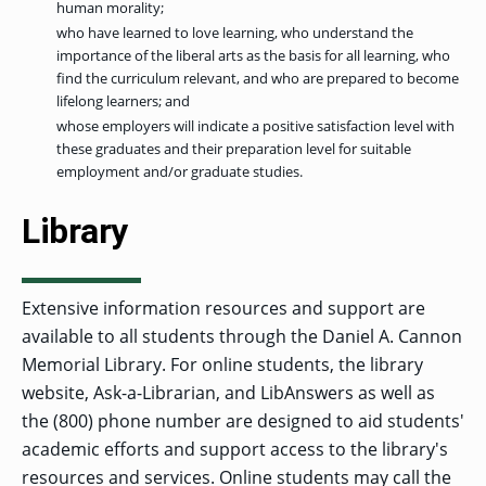
human morality;
who have learned to love learning, who understand the
importance of the liberal arts as the basis for all learning, who
find the curriculum relevant, and who are prepared to become
lifelong learners; and
whose employers will indicate a positive satisfaction level with
these graduates and their preparation level for suitable
employment and/or graduate studies.
Library
Extensive information resources and support are
available to all students through the Daniel A. Cannon
Memorial Library. For online students, the library
website, Ask-a-Librarian, and LibAnswers as well as
the (800) phone number are designed to aid students'
academic efforts and support access to the library's
resources and services. Online students may call the