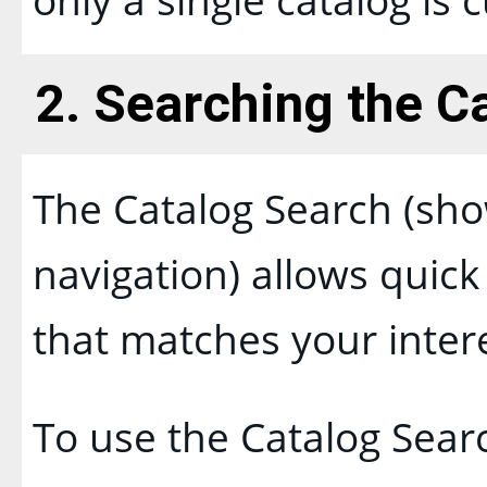
2. Searching the C
The
Catalog Search
(sho
navigation) allows quick 
that matches your inter
To use the
Catalog Sear