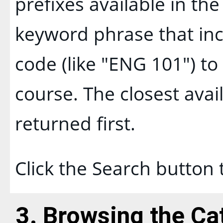
prefixes available in th
keyword phrase that inc
code (like "ENG 101") to 
course. The closest avai
returned first.
Click the
Search
button 
3. Browsing the Ca