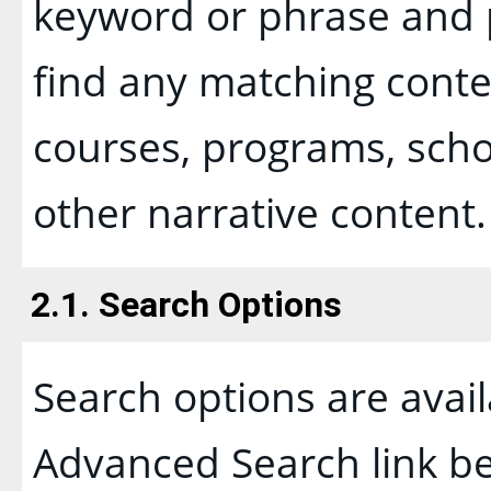
keyword or phrase and p
find any matching conten
courses, programs, scho
other narrative content.
2.1. Search Options
Search options are avail
Advanced Search
link b