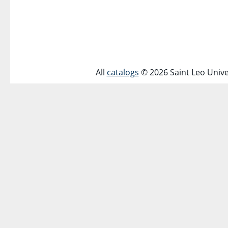
All
catalogs
© 2026 Saint Leo Unive