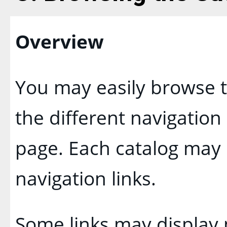
Overview
You may easily browse t
the different navigation 
page. Each catalog may h
navigation links.
Some links may display 