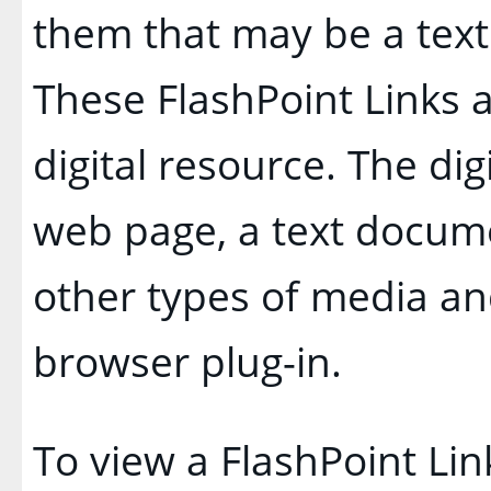
them that may be a text l
These FlashPoint Links a
digital resource. The di
web page, a text docume
other types of media an
browser plug-in.
To view a FlashPoint Link,