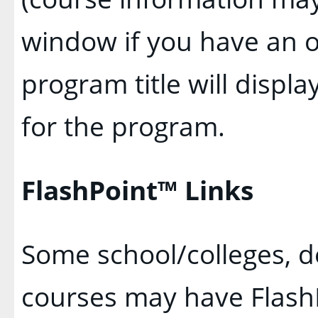
window if you have an o
program title will displa
for the program.
FlashPoint™ Links
Some school/colleges, 
courses may have FlashP