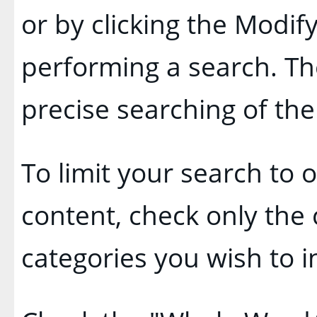
or by clicking the
Modify
performing a search. Th
precise searching of the
To limit your search to o
content, check only the
categories you wish to i