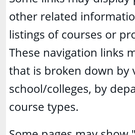
other related informatio
listings of courses or p
These navigation links 
that is broken down by
school/colleges, by dep
course types.
Some pages may show 