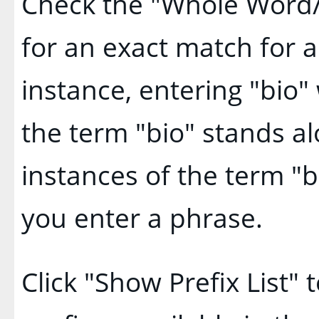
Check the "
Whole Word
for an exact match for 
instance, entering "bio" 
the term "bio" stands alo
instances of the term "b
you enter a phrase.
Click "
Show Prefix List
" 