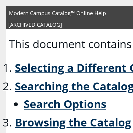
Modern Campus Catalog™ Online Help
[ARCHIVED CATALOG]
This document contains 
Selecting a Different
Searching the Catalo
Search Options
Browsing the Catalog