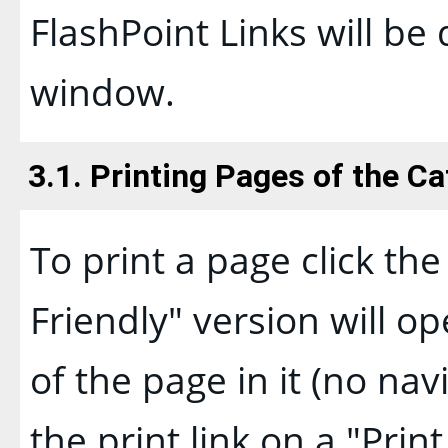
FlashPoint Links will be
window.
3.1.
Printing Pages of the Ca
To print a page click the 
Friendly
" version will o
of the page in it (no nav
the print link on a "
Print