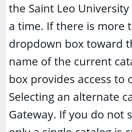
the Saint Leo Universit
a time. If there is more 
dropdown box toward th
name of the current cat
box provides access to o
Selecting an alternate cat
Gateway. If you do not
only a single catalog is 