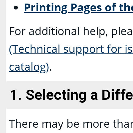
Printing Pages of th
For additional help, ple
(Technical support for 
catalog)
.
1. Selecting a Diff
There may be more than