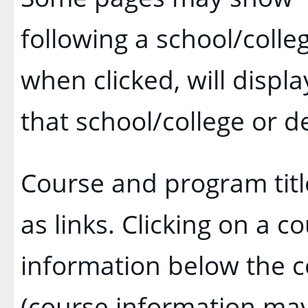
following a school/coll
when clicked, will disp
that school/college or 
Course and program tit
as links. Clicking on a co
information below the c
(course information ma