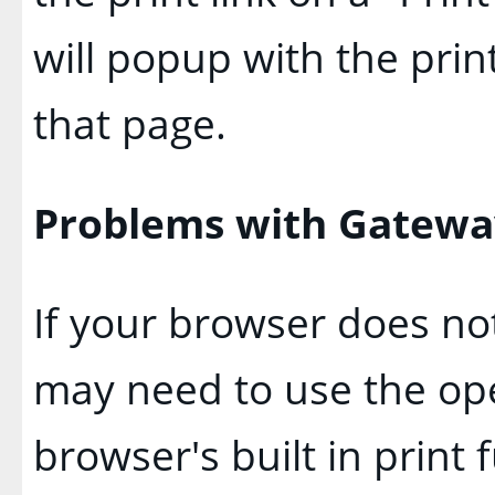
will popup with the print
that page.
Problems with Gateway
If your browser does not
may need to use the op
browser's built in print 