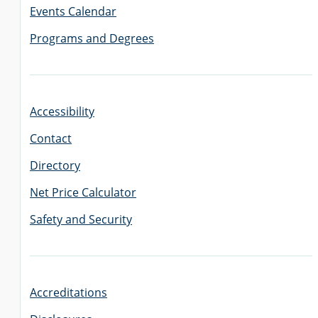
Events Calendar
Programs and Degrees
GRADUATE
THEOLOGY
PROGRAM
ADMISSIONS
Accessibility
Contact
Directory
Net Price Calculator
Safety and Security
Accreditations