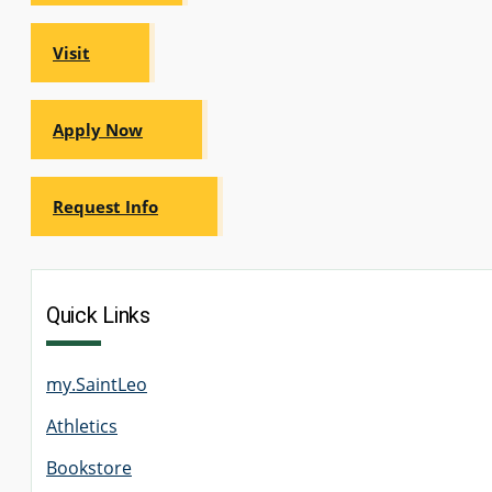
GRADUATE
HUMAN
Visit
SERVICES
PROGRAM
ADMISSIONS
Apply Now
GRADUATE IT
AND
CYBERSECURITY
Request Info
PROGRAM
ADMISSIONS
GRADUATE
Quick Links
PSYCHOLOGY
PROGRAM
ADMISSIONS
my.SaintLeo
Athletics
GRADUATE
SOCIAL
WORK
Bookstore
PROGRAM
ADMISSIONS