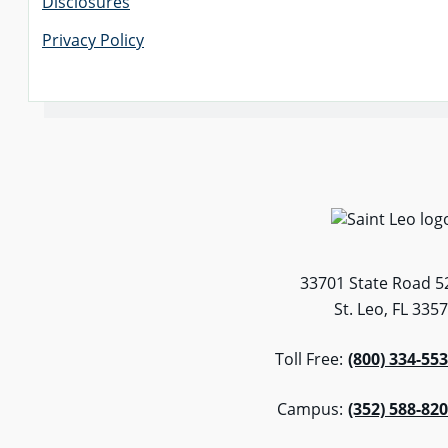
Disclosures
Privacy Policy
33701 State Road 5
St. Leo, FL 335
Toll Free:
(800) 334-55
Campus:
(352) 588-82