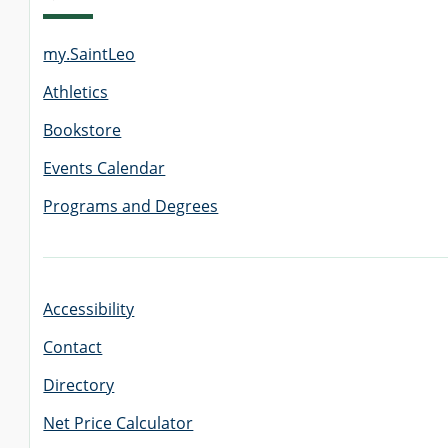
my.SaintLeo
GRADUATE
THEOLOGY
Athletics
PROGRAM
ADMISSIONS
Bookstore
Events Calendar
Programs and Degrees
Accessibility
Contact
Directory
Net Price Calculator