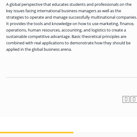
OF ARTS
CAVE
GRADUATE
DINING
TARY
A global perspective that educates students and professionals on the
AND
BUSINESS
TAGE
SCIENCES
PROGRAM
key issues facing international business managers as well as the
REGISTRAR’S
RCES
ADMISSIONS
OFFICE
strategies to operate and manage successfully multinational companies.
R
LIES
OMES
It provides the tools and knowledge on how to use marketing, finance,
CAMPUS
SECURITY
operations, human resources, accounting, and logistics to create a
TAPIA
AND
COLLEGE
GRADUATE
sustainable competitive advantage. Basic theoretical principles are
SAFETY
RCES
OF
UT
CREATIVE
R
combined with real applications to demonstrate how they should be
BUSINESS
E
WRITING
ANCE
DENT
PROGRAM
applied in the global business arena.
ELORS
ADMISSIONS
EXPLORE
TAMPA
R
COLLEGE OF
TTED
BAY
E
EDUCATION
ENTS
SS
AND
GRADUATE
SOCIAL
CRIMINAL
SERVICES
JUSTICE
ACT
PROGRAM
NT
SIONS
ADMISSIONS
O
IES
CENTER FOR
CYBERSECURITY
EDUCATION
GRADUATE
EDUCATION
PROGRAM
ADMISSIONS