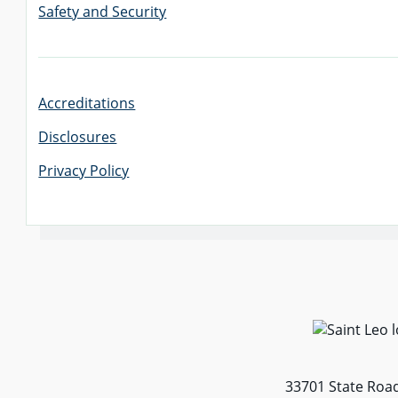
Safety and Security
Accreditations
Disclosures
Privacy Policy
33701 State Road