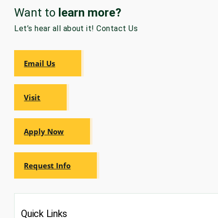
Want to
learn more?
GRADUATE
HUMAN
Let’s hear all about it! Contact Us
SERVICES
PROGRAM
ADMISSIONS
Email Us
GRADUATE IT
AND
CYBERSECURITY
PROGRAM
Visit
ADMISSIONS
Apply Now
GRADUATE
PSYCHOLOGY
PROGRAM
ADMISSIONS
Request Info
GRADUATE
SOCIAL
WORK
PROGRAM
Quick Links
ADMISSIONS