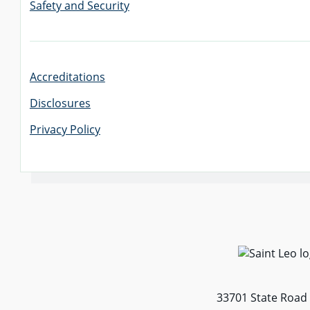
Safety and Security
Accreditations
Disclosures
Privacy Policy
33701 State Road 