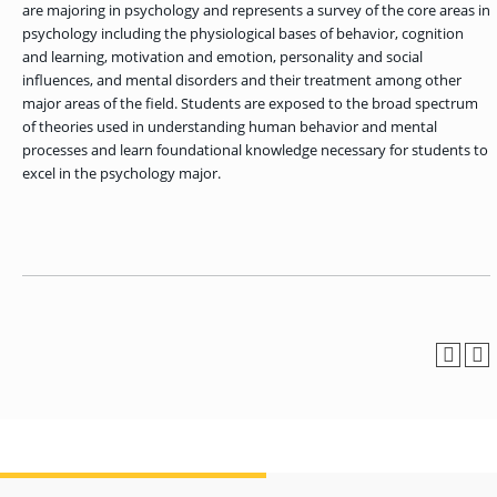
OF ARTS
CAVE
GRADUATE
are majoring in psychology and represents a survey of the core areas in
DINING
TARY
AND
BUSINESS
TAGE
SCIENCES
psychology including the physiological bases of behavior, cognition
PROGRAM
REGISTRAR’S
RCES
ADMISSIONS
and learning, motivation and emotion, personality and social
OFFICE
R
LIES
influences, and mental disorders and their treatment among other
OMES
CAMPUS
major areas of the field. Students are exposed to the broad spectrum
SECURITY
TAPIA
AND
of theories used in understanding human behavior and mental
COLLEGE
GRADUATE
SAFETY
RCES
OF
UT
CREATIVE
processes and learn foundational knowledge necessary for students to
R
BUSINESS
E
WRITING
ANCE
DENT
excel in the psychology major.
PROGRAM
ELORS
ADMISSIONS
EXPLORE
TAMPA
R
COLLEGE OF
TTED
BAY
E
EDUCATION
ENTS
SS
AND
GRADUATE
SOCIAL
CRIMINAL
SERVICES
JUSTICE
ACT
PROGRAM
NT
SIONS
ADMISSIONS
O
IES
CENTER FOR
CYBERSECURITY
EDUCATION
GRADUATE
EDUCATION
PROGRAM
ADMISSIONS