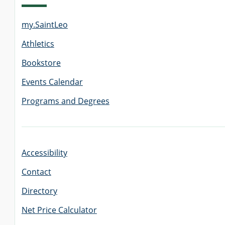
my.SaintLeo
GRADUATE
THEOLOGY
Athletics
PROGRAM
ADMISSIONS
Bookstore
Events Calendar
Programs and Degrees
Accessibility
Contact
Directory
Net Price Calculator