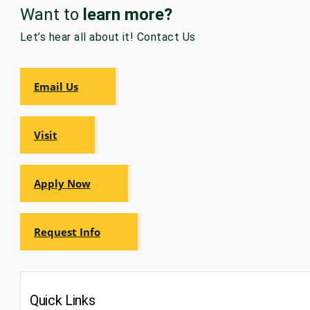
Want to
learn more?
GRADUATE
HUMAN
Let’s hear all about it! Contact Us
SERVICES
PROGRAM
ADMISSIONS
Email Us
GRADUATE IT
AND
CYBERSECURITY
Visit
PROGRAM
ADMISSIONS
Apply Now
GRADUATE
PSYCHOLOGY
PROGRAM
ADMISSIONS
Request Info
GRADUATE
SOCIAL
WORK
Quick Links
PROGRAM
ADMISSIONS