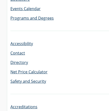
Events Calendar
Programs and Degrees
Accessibility
Contact
Directory
Net Price Calculator
Safety and Security
Accreditations