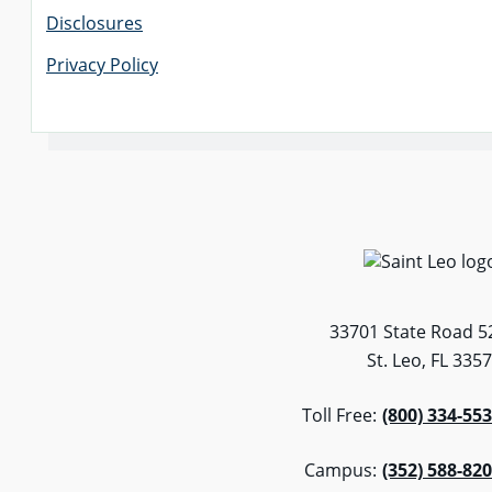
Disclosures
Privacy Policy
33701 State Road 5
St. Leo, FL 335
Toll Free:
(800) 334-55
Campus:
(352) 588-82