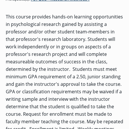
OF ARTS
CAVE
GRADUATE
DINING
TARY
AND
BUSINESS
TAGE
SCIENCES
PROGRAM
REGISTRAR’S
RCES
ADMISSIONS
OFFICE
This course provides hands-on learning opportunities
R
LIES
OMES
in psychological research gained by assisting a
CAMPUS
SECURITY
TAPIA
professor and/or other student team-members in
AND
COLLEGE
GRADUATE
SAFETY
RCES
OF
UT
CREATIVE
that professor's research laboratory. Students will
R
BUSINESS
E
WRITING
ANCE
DENT
PROGRAM
work independently or in groups on aspects of a
ELORS
ADMISSIONS
professor's research project and will complete
EXPLORE
TAMPA
R
measureable outcomes of success in the class,
COLLEGE OF
TTED
BAY
E
EDUCATION
ENTS
SS
determined by the instructor. Students must meet
AND
GRADUATE
SOCIAL
CRIMINAL
minimum GPA requirement of a 2.50, junior standing
SERVICES
JUSTICE
ACT
PROGRAM
NT
and gain the instructor's approval to take the course.
SIONS
ADMISSIONS
O
IES
GPA or classification requirements may be waived if a
CENTER FOR
writing sample and interview with the instructor
CYBERSECURITY
EDUCATION
determine that the student is qualified to take the
GRADUATE
EDUCATION
course. Request for enrollment must be made to
PROGRAM
ADMISSIONS
faculty member teaching the course. May be repeated