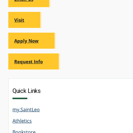
Visit
GRADUATE
THEOLOGY
PROGRAM
ADMISSIONS
Apply Now
Request Info
Quick Links
my.SaintLeo
Athletics
Bookstore