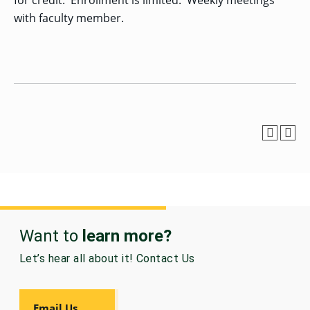
for credit. Enrollment is limited. Weekly meetings
with faculty member.
GRADUATE
HUMAN
SERVICES
PROGRAM
ADMISSIONS
GRADUATE IT
AND
CYBERSECURITY
PROGRAM
ADMISSIONS
GRADUATE
PSYCHOLOGY
PROGRAM
ADMISSIONS
Want to
learn more?
Let’s hear all about it! Contact Us
GRADUATE
SOCIAL
WORK
PROGRAM
Email Us
ADMISSIONS