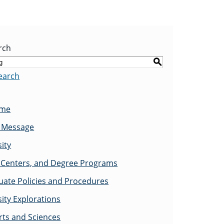
rch
S
earch
ome
s Message
ity
Centers, and Degree Programs
ate Policies and Procedures
ity Explorations
rts and Sciences