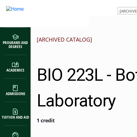
Main navigation
Skip to main content
[ARCHIVED CATALOG]
PROGRAMS AND
DEGREES
BIO 223L - Bo
ACADEMICS
Laboratory
ADMISSIONS
TUITION AND AID
1 credit