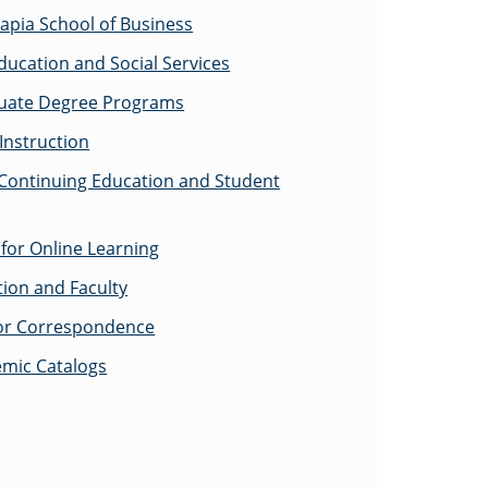
apia School of Business
ducation and Social Services
uate Degree Programs
Instruction
 Continuing Education and Student
for Online Learning
tion and Faculty
for Correspondence
emic Catalogs