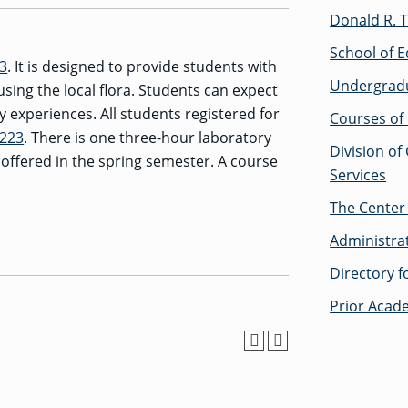
Donald R. T
School of E
23
. It is designed to provide students with
Undergrad
sing the local flora. Students can expect
 experiences. All students registered for
Courses of 
 223
. There is one three-hour laboratory
Division of
 offered in the spring semester. A course
Services
The Center 
Administra
Directory 
Prior Acad