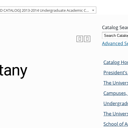
[ARCHIVED CATALOG] 2013-2014 Undergraduate Academic Catalog [ARCHIVED CATALOG]
Catalog Sea
Advanced S
Catalog H
tany
President’
The Univers
Campuses, 
Undergradu
The Univers
School of A