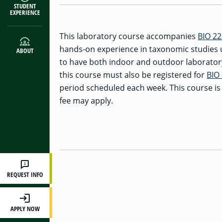
STUDENT
EXPERIENCE
This laboratory course accompanies
BIO 2
hands-on experience in taxonomic studies u
ABOUT
to have both indoor and outdoor laboratory
this course must also be registered for
BIO
period scheduled each week. This course is
fee may apply.
REQUEST INFO
APPLY NOW