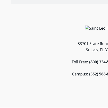
33701 State Road
St. Leo, FL 
Toll Free:
(800) 334-
Campus:
(352) 588-