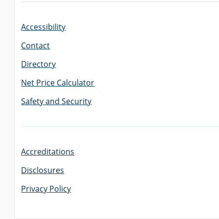
Accessibility
GRADUATE
THEOLOGY
Contact
PROGRAM
ADMISSIONS
Directory
Net Price Calculator
Safety and Security
Accreditations
Disclosures
Privacy Policy