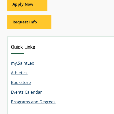
Apply Now
GRADUATE
HUMAN
SERVICES
PROGRAM
Request Info
ADMISSIONS
GRADUATE IT
AND
Quick Links
CYBERSECURITY
PROGRAM
ADMISSIONS
my.SaintLeo
GRADUATE
Athletics
PSYCHOLOGY
PROGRAM
ADMISSIONS
Bookstore
Events Calendar
GRADUATE
Programs and Degrees
SOCIAL
WORK
PROGRAM
ADMISSIONS