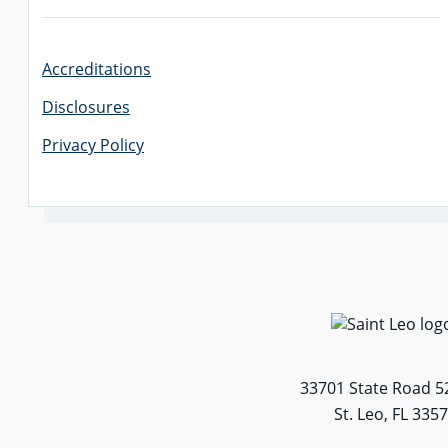
Accreditations
Disclosures
Privacy Policy
33701 State Road 5
St. Leo, FL 335