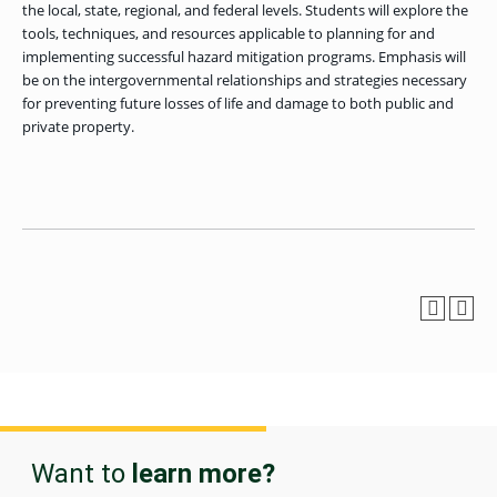
OF ARTS
CAVE
GRADUATE
the local, state, regional, and federal levels. Students will explore the
DINING
TARY
AND
BUSINESS
TAGE
SCIENCES
tools, techniques, and resources applicable to planning for and
PROGRAM
REGISTRAR’S
RCES
ADMISSIONS
implementing successful hazard mitigation programs. Emphasis will
OFFICE
R
LIES
be on the intergovernmental relationships and strategies necessary
OMES
CAMPUS
for preventing future losses of life and damage to both public and
SECURITY
TAPIA
AND
private property.
COLLEGE
GRADUATE
SAFETY
RCES
OF
UT
CREATIVE
R
BUSINESS
E
WRITING
ANCE
DENT
PROGRAM
ELORS
ADMISSIONS
EXPLORE
TAMPA
R
COLLEGE OF
TTED
BAY
E
EDUCATION
ENTS
SS
AND
GRADUATE
SOCIAL
CRIMINAL
SERVICES
JUSTICE
ACT
PROGRAM
NT
SIONS
ADMISSIONS
O
IES
CENTER FOR
CYBERSECURITY
EDUCATION
GRADUATE
EDUCATION
PROGRAM
ADMISSIONS
Want to
learn more?