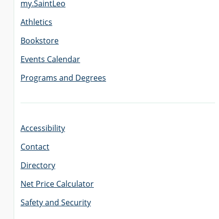
my.SaintLeo
Athletics
GRADUATE
Bookstore
THEOLOGY
PROGRAM
ADMISSIONS
Events Calendar
Programs and Degrees
Accessibility
Contact
Directory
Net Price Calculator
Safety and Security