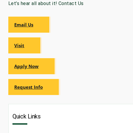
Let’s hear all about it! Contact Us
GRADUATE
HUMAN
SERVICES
PROGRAM
Email Us
ADMISSIONS
Visit
GRADUATE IT
AND
CYBERSECURITY
PROGRAM
ADMISSIONS
Apply Now
GRADUATE
Request Info
PSYCHOLOGY
PROGRAM
ADMISSIONS
Quick Links
GRADUATE
SOCIAL
WORK
PROGRAM
ADMISSIONS