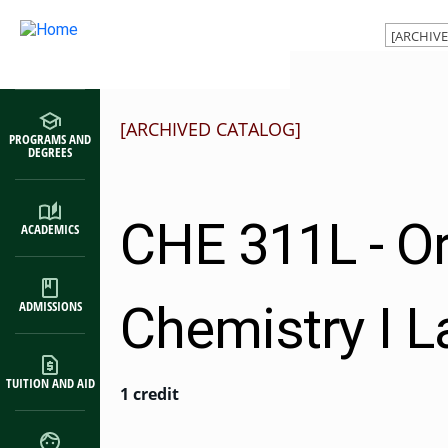
Main navigation
Skip to main content
[ARCHIVED CATALOG]
PROGRAMS AND
DEGREES
CHE 311L - O
ACADEMICS
Chemistry I L
ADMISSIONS
TUITION AND AID
1 credit