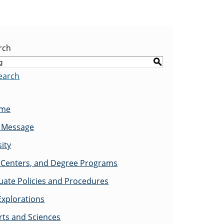
rch
S
earch
ome
s Message
ity
Centers, and Degree Programs
ate Policies and Procedures
Explorations
rts and Sciences