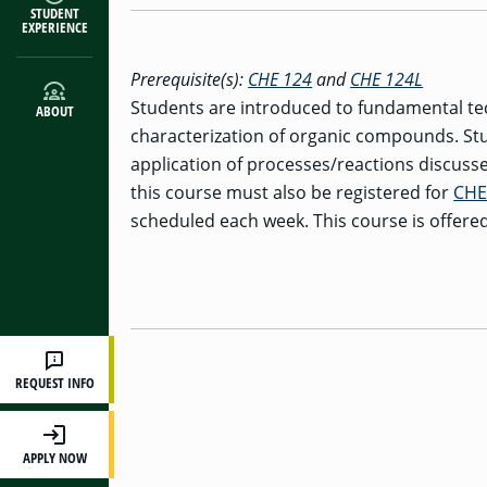
STUDENT
EXPERIENCE
Prerequisite(s):
CHE 124
and
CHE 124L
Students are introduced to fundamental te
ABOUT
characterization of organic compounds. St
application of processes/reactions discussed
this course must also be registered for
CHE
scheduled each week. This course is offered
REQUEST INFO
APPLY NOW