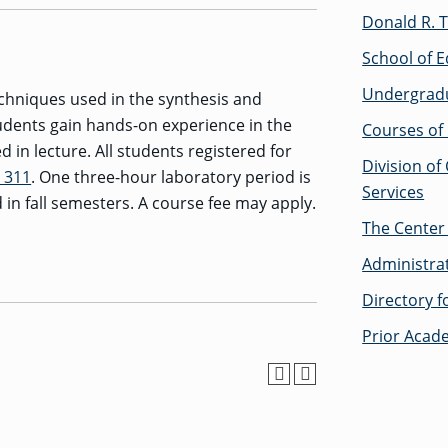
Donald R. T
School of E
Undergrad
chniques used in the synthesis and
udents gain hands-on experience in the
Courses of 
 in lecture. All students registered for
Division of
 311
. One three-hour laboratory period is
Services
 in fall semesters. A course fee may apply.
The Center 
Administra
Directory 
Prior Acad