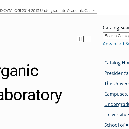
[ARCHIVED CATALOG] 2014-2015 Undergraduate Academic Catalog [ARCHIVED CATALOG]
Catalog Sea
Advanced S
Catalog H
rganic
President’
The Univers
aboratory
Campuses, 
Undergradu
University 
School of A