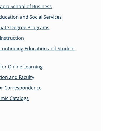
apia School of Business
ducation and Social Services
uate Degree Programs
Instruction
 Continuing Education and Student
for Online Learning
tion and Faculty
for Correspondence
emic Catalogs