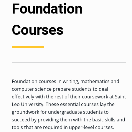
Foundation
Courses
Foundation courses in writing, mathematics and
computer science prepare students to deal
effectively with the rest of their coursework at Saint
Leo University. These essential courses lay the
groundwork for undergraduate students to
succeed by providing them with the basic skills and
tools that are required in upper-level courses.