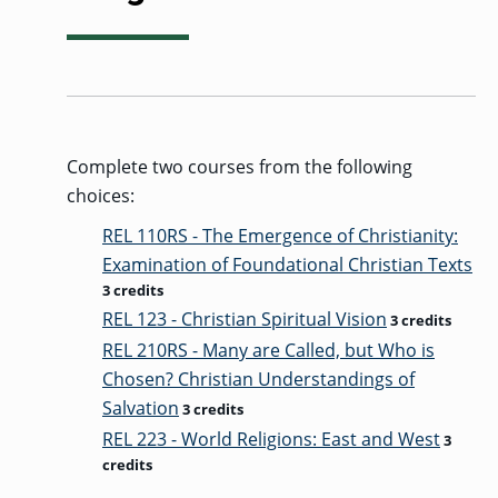
Complete two courses from the following
choices:
REL 110RS - The Emergence of Christianity:
Examination of Foundational Christian Texts
3 credits
REL 123 - Christian Spiritual Vision
3 credits
REL 210RS - Many are Called, but Who is
Chosen? Christian Understandings of
Salvation
3 credits
REL 223 - World Religions: East and West
3
credits