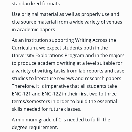
standardized formats
Use original material as well as properly use and
cite source material from a wide variety of venues
in academic papers
As an institution supporting Writing Across the
Curriculum, we expect students both in the
University Explorations Program and in the majors
to produce academic writing at a level suitable for
a variety of writing tasks from lab reports and case
studies to literature reviews and research papers.
Therefore, it is imperative that all students take
ENG-121 and ENG-122 in their first two to three
terms/semesters in order to build the essential
skills needed for future classes.
A minimum grade of C is needed to fulfill the
degree requirement.