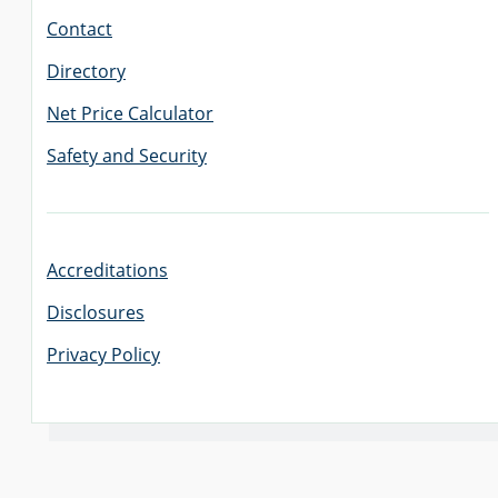
Contact
Directory
Net Price Calculator
Safety and Security
Accreditations
Disclosures
Privacy Policy