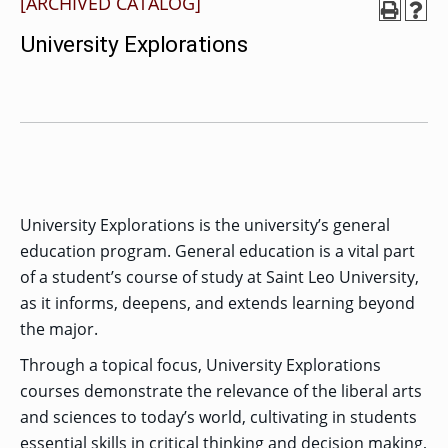
[ARCHIVED CATALOG]
MENU
RIENCE
REE
ORS
RAMS
ASSOCIATE’S
RAM
University Explorations
SFER
DEGREES
BACK
CIAL
ENT
TO
D
UDENT
SIONS
INAL
MAIN
ERIENCE
BOUT
BACK
EMIC
ICE
:
MENU
D
al
REE
SIONAL
RAMS
s
BACHELOR’S
RICE
INE
RCES
DEGREES
ACADEMIC
LATOR
ENT
TICS
SIONS
AND
BOUT
TION
BACK
EMIC
REE
PROFESSIONAL
ION
IRS
RAMS
BACK
MPUS
D
TION
RESOURCES
IENCE
ES
TER
BACK
ION
University Explorations is the university’s general
ACADEMIC
SIONS
D
DY
LTH
ON
RE
AFFAIRS
education program. General education is a vital part
OAD
SSION
UES
CAMPUS
MISSION
REE
of a student’s course of study at Saint Leo University,
BACK
UATE
CAREER
RAMS
EXPERIENCE
AND
ENT
SERVICES
as it informs, deepens, and extends learning beyond
SIONS
BACK
EGES
OLIC
CORE
TITY
the major.
GRADUATE
ACADEMIC
VALUES
CALENDAR
STUDENT
COLLEGES
TIONAL
ET
Through a topical focus, University Explorations
STUDENT
RESIDENCE
SIONS
ADMISSIONS
R
NTS
ADVISING
LIFE
LTY
courses demonstrate the relevance of the liberal arts
F
DE
COMMENCEMENT
and sciences to today’s world, cultivating in students
SOCIAL
TARY
JUSTICE
COLLEGE
SIONS
essential skills in critical thinking and decision making,
MATTERS