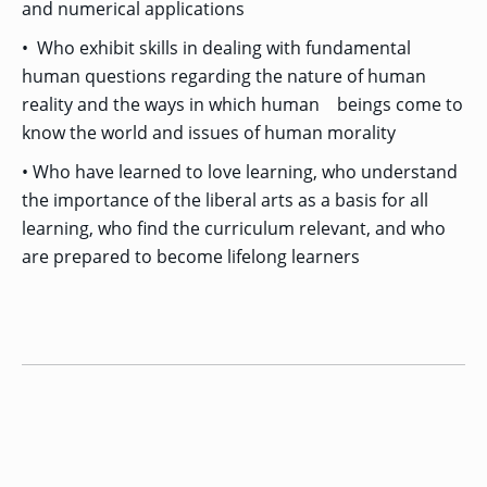
and numerical applications
• Who exhibit skills in dealing with fundamental
human questions regarding the nature of human
reality and the ways in which human beings come to
know the world and issues of human morality
• Who have learned to love learning, who understand
the importance of the liberal arts as a basis for all
learning, who find the curriculum relevant, and who
are prepared to become lifelong learners