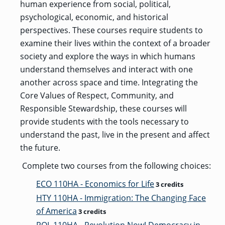
human experience from social, political,
psychological, economic, and historical
perspectives. These courses require students to
examine their lives within the context of a broader
society and explore the ways in which humans
understand themselves and interact with one
another across space and time. Integrating the
Core Values of Respect, Community, and
Responsible Stewardship, these courses will
provide students with the tools necessary to
understand the past, live in the present and affect
the future.
Complete two courses from the following choices:
ECO 110HA - Economics for Life
3 credits
HTY 110HA - Immigration: The Changing Face
of America
3 credits