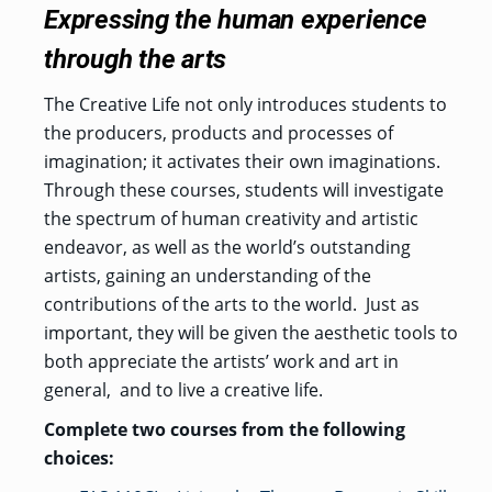
Expressing the human experience
through the arts
The Creative Life not only introduces students to
the producers, products and processes of
imagination; it activates their own imaginations.
Through these courses, students will investigate
the spectrum of human creativity and artistic
endeavor, as well as the world’s outstanding
artists, gaining an understanding of the
contributions of the arts to the world.
Just as
important, they will be given the aesthetic tools to
both appreciate the artists’ work and art in
general,
and to live a creative life.
Complete two courses from the following
choices: