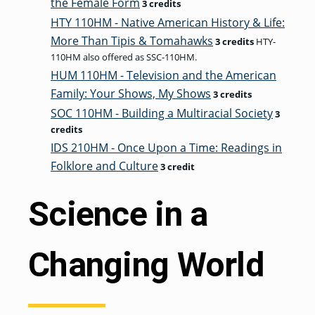
the Female Form
3 credits
HTY 110HM - Native American History & Life:
More Than Tipis & Tomahawks
3 credits
HTY-
110HM also offered as SSC-110HM.
HUM 110HM - Television and the American
Family: Your Shows, My Shows
3 credits
SOC 110HM - Building a Multiracial Society
3
credits
IDS 210HM - Once Upon a Time: Readings in
Folklore and Culture
3 credit
Science in a
Changing World