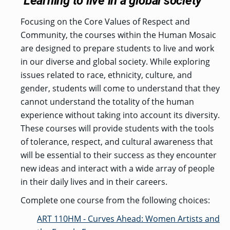
Learning to live in a global society
Focusing on the Core Values of Respect and
Community, the courses within the Human Mosaic
are designed to prepare students to live and work
in our diverse and global society. While exploring
issues related to race, ethnicity, culture, and
gender, students will come to understand that they
cannot understand the totality of the human
experience without taking into account its diversity.
These courses will provide students with the tools
of tolerance, respect, and cultural awareness that
will be essential to their success as they encounter
new ideas and interact with a wide array of people
in their daily lives and in their careers.
Complete one course from the following choices:
ART 110HM - Curves Ahead: Women Artists and