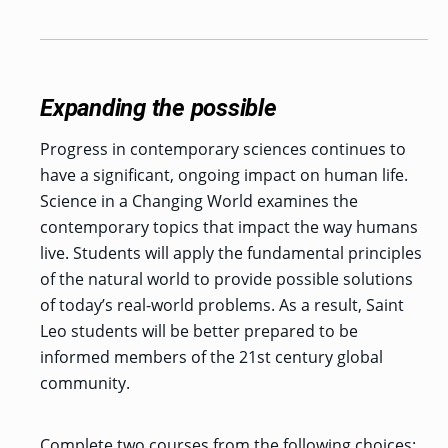
Expanding the possible
Progress in contemporary sciences continues to
have a significant, ongoing impact on human life.
Science in a Changing World examines the
contemporary topics that impact the way humans
live. Students will apply the fundamental principles
of the natural world to provide possible solutions
of today’s real-world problems. As a result, Saint
Leo students will be better prepared to be
informed members of the 21st century global
community.
Complete two courses from the following choices: