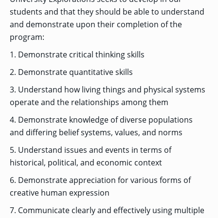
students and that they should be able to understand
and demonstrate upon their completion of the
GRADUATE
program:
THEOLOGY
PROGRAM
1. Demonstrate critical thinking skills
ADMISSIONS
2. Demonstrate quantitative skills
3. Understand how living things and physical systems
operate and the relationships among them
4. Demonstrate knowledge of diverse populations
and differing belief systems, values, and norms
5. Understand issues and events in terms of
historical, political, and economic context
6. Demonstrate appreciation for various forms of
creative human expression
7. Communicate clearly and effectively using multiple