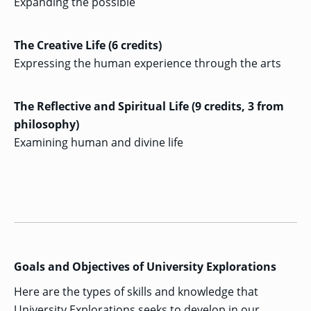
Expanding the possible
GRADUATE
HUMAN
SERVICES
The Creative Life (6 credits)
PROGRAM
ADMISSIONS
Expressing the human experience through the arts
The Reflective and Spiritual Life (9 credits, 3 from
GRADUATE IT
AND
philosophy)
CYBERSECURITY
PROGRAM
Examining human and divine life
ADMISSIONS
GRADUATE
PSYCHOLOGY
PROGRAM
ADMISSIONS
Goals and Objectives of University Explorations
GRADUATE
SOCIAL
Here are the types of skills and knowledge that
WORK
PROGRAM
University Explorations seeks to develop in our
ADMISSIONS