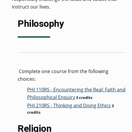
instruct our lives.
Philosophy
Complete one course from the following
choices:
PHI 110RS - Encountering the Real: Faith and
Philosophical Enquiry
3 credits
PHI 210RS - Thinking and Doing Ethics
3
credits
Religion