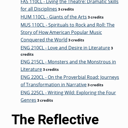
FAS 110CL - Living the Theatre: Dramatic Skills
for all Disciplines
3 credits
HUM 110CL - Giants of the Arts
3 credits
MUS 110CL - Spirituals to Rock and Roll: The
Story of How American Popular Music
Conquered the World
3 credits
ENG 210CL - Love and Desire in Literature
3
credits
ENG 215CL - Monsters and the Monstrous in
Literature
3 credits
ENG 220CL - On the Proverbial Road: Journeys
of Transformation in Narrative
3 credits
ENG 225CL - Writing Wild: Exploring the Four
Genres
3 credits
The Reflective