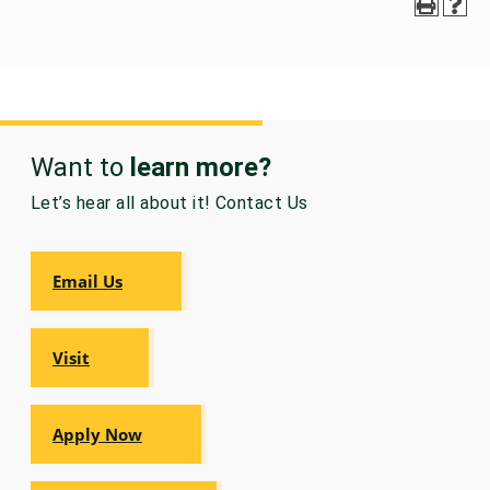
Want to
learn more?
Let’s hear all about it! Contact Us
Email Us
Visit
Apply Now