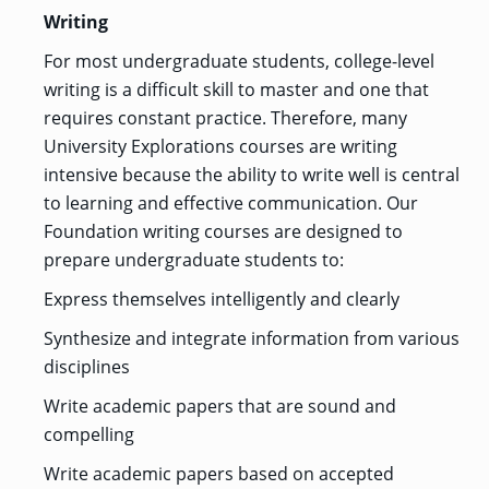
Writing
For most undergraduate students, college-level
writing is a difficult skill to master and one that
requires constant practice. Therefore, many
University Explorations courses are writing
intensive because the ability to write well is central
to learning and effective communication. Our
Foundation writing courses are designed to
prepare undergraduate students to:
Express themselves intelligently and clearly
Synthesize and integrate information from various
disciplines
Write academic papers that are sound and
compelling
Write academic papers based on accepted