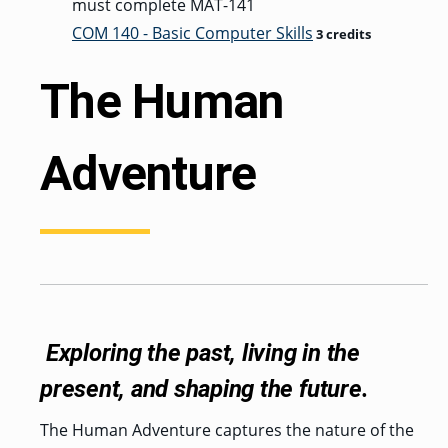
must complete MAT-141
COM 140 - Basic Computer Skills
3 credits
The Human
Adventure
Exploring the past, living in the
present, and shaping the future.
The Human Adventure captures the nature of the