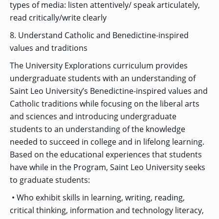
types of media: listen attentively/ speak articulately,
read critically/write clearly
8. Understand Catholic and Benedictine-inspired
values and traditions
The University Explorations curriculum provides
undergraduate students with an understanding of
Saint Leo University’s Benedictine-inspired values and
Catholic traditions while focusing on the liberal arts
and sciences and introducing undergraduate
students to an understanding of the knowledge
needed to succeed in college and in lifelong learning.
Based on the educational experiences that students
have while in the Program, Saint Leo University seeks
to graduate students:
• Who exhibit skills in learning, writing, reading,
critical thinking, information and technology literacy,