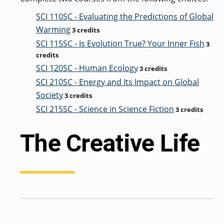
SCI 110SC - Evaluating the Predictions of Global
Warming
3 credits
SCI 115SC - Is Evolution True? Your Inner Fish
3
credits
SCI 120SC - Human Ecology
3 credits
SCI 210SC - Energy and Its Impact on Global
Society
3 credits
SCI 215SC - Science in Science Fiction
3 credits
The Creative Life