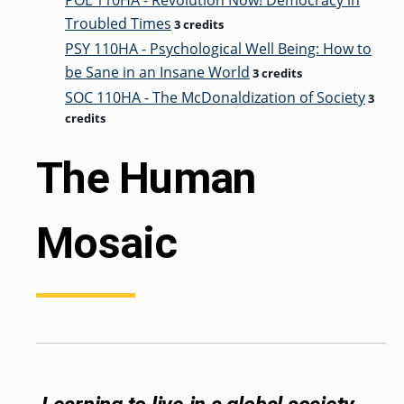
POL 110HA - Revolution Now! Democracy in
Troubled Times
3 credits
PSY 110HA - Psychological Well Being: How to
be Sane in an Insane World
3 credits
SOC 110HA - The McDonaldization of Society
3
credits
The Human
Mosaic