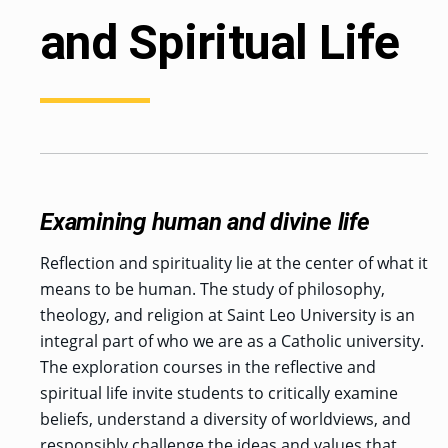
and Spiritual Life
Examining human and divine life
Reflection and spirituality lie at the center of what it
means to be human. The study of philosophy,
theology, and religion at Saint Leo University is an
integral part of who we are as a Catholic university.
The exploration courses in the reflective and
spiritual life invite students to critically examine
beliefs, understand a diversity of worldviews, and
responsibly challenge the ideas and values that