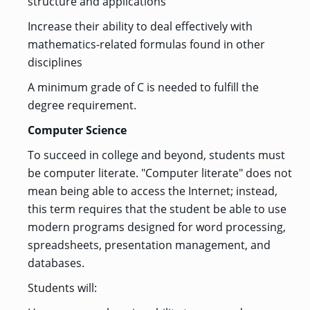
structure and applications
Increase their ability to deal effectively with
mathematics-related formulas found in other
disciplines
A minimum grade of C is needed to fulfill the
degree requirement.
Computer Science
To succeed in college and beyond, students must
be computer literate. "Computer literate" does not
mean being able to access the Internet; instead,
this term requires that the student be able to use
modern programs designed for word processing,
spreadsheets, presentation management, and
databases.
Students will: