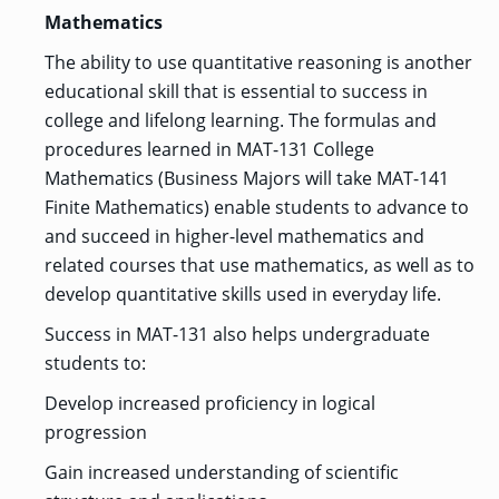
Mathematics
The ability to use quantitative reasoning is another
educational skill that is essential to success in
college and lifelong learning. The formulas and
procedures learned in MAT-131 College
Mathematics (Business Majors will take MAT-141
Finite Mathematics) enable students to advance to
and succeed in higher-level mathematics and
related courses that use mathematics, as well as to
develop quantitative skills used in everyday life.
Success in MAT-131 also helps undergraduate
students to:
Develop increased proficiency in logical
progression
Gain increased understanding of scientific