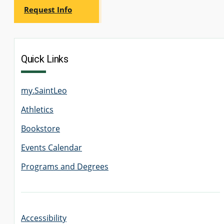
Request Info
Quick Links
my.SaintLeo
Athletics
Bookstore
Events Calendar
Programs and Degrees
Accessibility