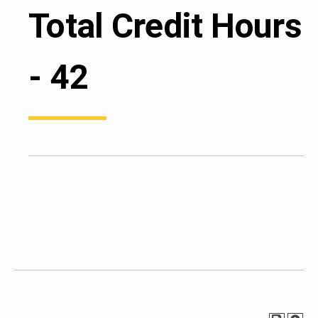
Total Credit Hours
- 42