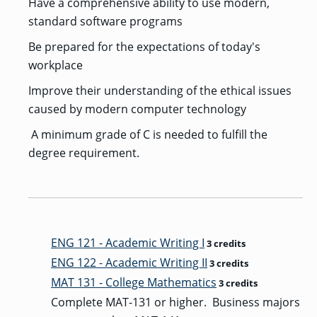
Have a comprehensive ability to use modern,
standard software programs
Be prepared for the expectations of today's
workplace
Improve their understanding of the ethical issues
caused by modern computer technology
A minimum grade of C is needed to fulfill the
degree requirement.
ENG 121 - Academic Writing I
3 credits
ENG 122 - Academic Writing II
3 credits
MAT 131 - College Mathematics
3 credits
Complete MAT-131 or higher. Business majors