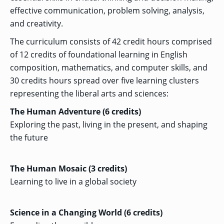
OF ARTS
CAVE
GRADUATE
DINING
TARY
AND
effective communication, problem solving, analysis,
BUSINESS
TAGE
SCIENCES
PROGRAM
REGISTRAR’S
RCES
and creativity.
ADMISSIONS
OFFICE
R
LIES
OMES
The curriculum consists of 42 credit hours comprised
CAMPUS
SECURITY
TAPIA
of 12 credits of foundational learning in English
AND
COLLEGE
GRADUATE
SAFETY
RCES
OF
UT
CREATIVE
composition, mathematics, and computer skills, and
R
BUSINESS
E
WRITING
ANCE
DENT
PROGRAM
30 credits hours spread over five learning clusters
ELORS
ADMISSIONS
representing the liberal arts and sciences:
EXPLORE
TAMPA
R
COLLEGE OF
TTED
BAY
The Human Adventure (6 credits)
E
EDUCATION
ENTS
SS
AND
GRADUATE
Exploring the past, living in the present, and shaping
SOCIAL
CRIMINAL
SERVICES
JUSTICE
the future
ACT
PROGRAM
NT
SIONS
ADMISSIONS
O
IES
The Human Mosaic (3 credits)
CENTER FOR
CYBERSECURITY
Learning to live in a global society
EDUCATION
GRADUATE
EDUCATION
PROGRAM
ADMISSIONS
Science in a Changing World (6 credits)