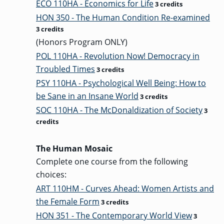
ECO 110HA - Economics for Life
3 credits
HON 350 - The Human Condition Re-examined
3 credits
GRADUATE
(Honors Program ONLY)
THEOLOGY
PROGRAM
POL 110HA - Revolution Now! Democracy in
ADMISSIONS
Troubled Times
3 credits
PSY 110HA - Psychological Well Being: How to
be Sane in an Insane World
3 credits
SOC 110HA - The McDonaldization of Society
3
credits
The Human Mosaic
Complete one course from the following
choices:
ART 110HM - Curves Ahead: Women Artists and
the Female Form
3 credits
HON 351 - The Contemporary World View
3