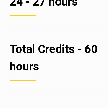
24 - 27 hours
Total Credits - 60
hours