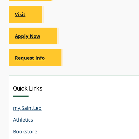
Visit
Apply Now
Request Info
Quick Links
my.SaintLeo
Athletics
Bookstore