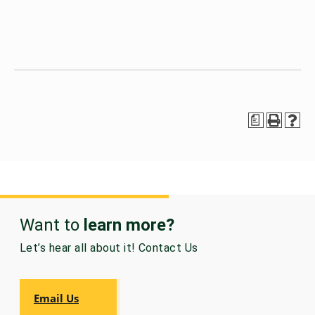
a
Want to
learn more?
Let’s hear all about it! Contact Us
Email Us