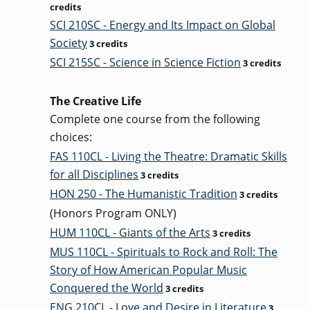
credits
SCI 210SC - Energy and Its Impact on Global
Society
3 credits
SCI 215SC - Science in Science Fiction
3 credits
The Creative Life
Complete one course from the following
choices:
FAS 110CL - Living the Theatre: Dramatic Skills
for all Disciplines
3 credits
HON 250 - The Humanistic Tradition
3 credits
(Honors Program ONLY)
HUM 110CL - Giants of the Arts
3 credits
MUS 110CL - Spirituals to Rock and Roll: The
Story of How American Popular Music
Conquered the World
3 credits
ENG 210CL - Love and Desire in Literature
3