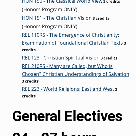
HON 150 - The Classical World View
3 credits
(Honors Program ONLY)
HON 151 - The Christian Vision
3 credits
(Honors Program ONLY)
REL 110RS - The Emergence of Christianity:
Examination of Foundational Christian Texts
3
credits
REL 123 - Christian Spiritual Vision
3 credits
REL 210RS - Many are Called, but Who is
Chosen? Christian Understandings of Salvation
3 credits
REL 223 - World Religions: East and West
3
credits
General Electives