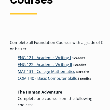
GRADUATE
HUMAN
SERVICES
PROGRAM
ADMISSIONS
GRADUATE IT
AND
Complete all Foundation Courses with a grade of C
CYBERSECURITY
PROGRAM
or better.
ADMISSIONS
ENG 121 - Academic Writing I
3 credits
ENG 122 - Academic Writing II
3 credits
GRADUATE
MAT 131 - College Mathematics
3 credits
PSYCHOLOGY
PROGRAM
COM 140 - Basic Computer Skills
3 credits
ADMISSIONS
The Human Adventure
GRADUATE
Complete one course from the following
SOCIAL
WORK
choices:
PROGRAM
ADMISSIONS