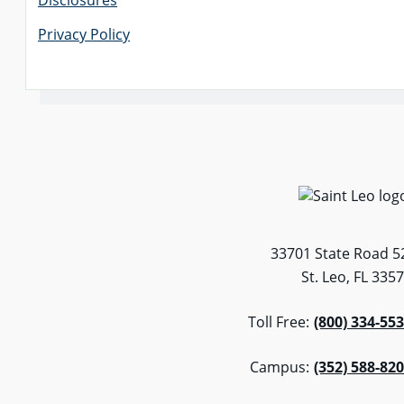
Disclosures
Privacy Policy
33701 State Road 5
St. Leo, FL 335
Toll Free:
(800) 334-55
Campus:
(352) 588-82