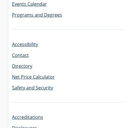
Events Calendar
Programs and Degrees
Accessibility
Contact
Directory
Net Price Calculator
Safety and Security
Accreditations