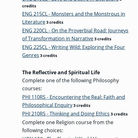
credits
ENG 215CL - Monsters and the Monstrous in
Literature
3 credits
ENG 220CL - On the Proverbial Road: Journeys
of Transformation in Narrative
3 credits
ENG 225CL - Writing Wild: Exploring the Four
Genres
3 credits
The Reflective and Spiritual Life
Complete one of the following Philosophy
courses:
PHI 110RS - Encountering the Real: Faith and
Philosophical Enquiry
3 credits
PHI 210RS - Thinking and Doing Ethics
3 credits
Complete one Religion course from the
following choices: