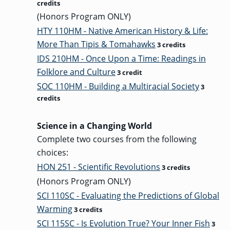
credits
(Honors Program ONLY)
HTY 110HM - Native American History & Life:
More Than Tipis & Tomahawks
3 credits
IDS 210HM - Once Upon a Time: Readings in
Folklore and Culture
3 credit
SOC 110HM - Building a Multiracial Society
3
credits
Science in a Changing World
Complete two courses from the following
choices:
HON 251 - Scientific Revolutions
3 credits
(Honors Program ONLY)
SCI 110SC - Evaluating the Predictions of Global
Warming
3 credits
SCI 115SC - Is Evolution True? Your Inner Fish
3