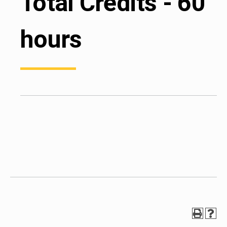
Total Credits - 60
hours