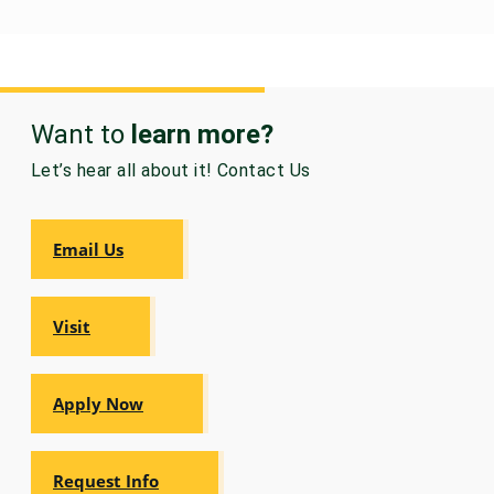
Want to
learn more?
Let’s hear all about it! Contact Us
Email Us
Visit
Apply Now
Request Info