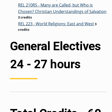
REL 210RS - Many are Called, but Who is
Chosen? Christian Understandings of Salvation
3 credits
REL 223 - World Religions: East and West
3
credits
General Electives
24 - 27 hours