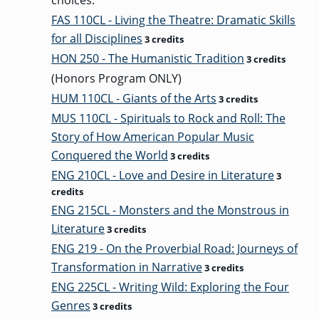
choices:
FAS 110CL - Living the Theatre: Dramatic Skills
for all Disciplines
3 credits
HON 250 - The Humanistic Tradition
3 credits
(Honors Program ONLY)
HUM 110CL - Giants of the Arts
3 credits
MUS 110CL - Spirituals to Rock and Roll: The
Story of How American Popular Music
Conquered the World
3 credits
ENG 210CL - Love and Desire in Literature
3
credits
ENG 215CL - Monsters and the Monstrous in
Literature
3 credits
ENG 219 - On the Proverbial Road: Journeys of
Transformation in Narrative
3 credits
ENG 225CL - Writing Wild: Exploring the Four
Genres
3 credits