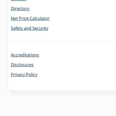
Directory
Net Price Calculator
Safety and Security
Accreditations
Disclosures
Privacy Policy