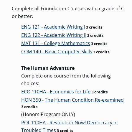
Complete all Foundation Courses with a grade of C
GRADUATE
HUMAN
or better.
SERVICES
PROGRAM
ADMISSIONS
ENG 121 - Academic Writing I
3 credits
ENG 122 - Academic Writing II
3 credits
MAT 131 - College Mathematics
3 credits
GRADUATE IT
AND
COM 140 - Basic Computer Skills
3 credits
CYBERSECURITY
PROGRAM
ADMISSIONS
The Human Adventure
Complete one course from the following
choices:
GRADUATE
PSYCHOLOGY
PROGRAM
ECO 110HA - Economics for Life
3 credits
ADMISSIONS
HON 350 - The Human Condition Re-examined
3 credits
(Honors Program ONLY)
GRADUATE
SOCIAL
POL 110HA - Revolution Now! Democracy in
WORK
PROGRAM
Troubled Times
3 credits
ADMISSIONS