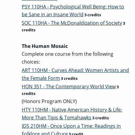
PSY 110HA - Psychological Well Being: How to
be Sane in an Insane World
3 credits
GRADUATE
SOC 110HA - The McDonaldization of Society
3
THEOLOGY
PROGRAM
credits
ADMISSIONS
The Human Mosaic
Complete one course from the following
choices:
ART 110HM - Curves Ahead: Women Artists and
the Female Form
3 credits
HON 351 - The Contemporary World View
3
credits
(Honors Program ONLY)
HTY 110HM - Native American History & Life:
More Than Tipis & Tomahawks
3 credits
IDS 210HM - Once Upon a Time: Readings in
Folklore and Culture
3 credit