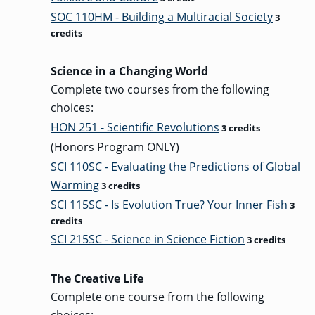
SOC 110HM - Building a Multiracial Society
3
credits
Science in a Changing World
Complete two courses from the following
choices:
HON 251 - Scientific Revolutions
3 credits
(Honors Program ONLY)
SCI 110SC - Evaluating the Predictions of Global
Warming
3 credits
SCI 115SC - Is Evolution True? Your Inner Fish
3
credits
SCI 215SC - Science in Science Fiction
3 credits
The Creative Life
Complete one course from the following