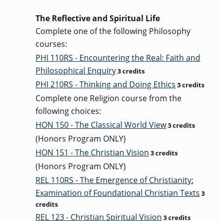
The Reflective and Spiritual Life
Complete one of the following Philosophy
courses:
PHI 110RS - Encountering the Real: Faith and
Philosophical Enquiry
3 credits
PHI 210RS - Thinking and Doing Ethics
3 credits
Complete one Religion course from the
following choices:
HON 150 - The Classical World View
3 credits
(Honors Program ONLY)
HON 151 - The Christian Vision
3 credits
(Honors Program ONLY)
REL 110RS - The Emergence of Christianity:
Examination of Foundational Christian Texts
3
credits
REL 123 - Christian Spiritual Vision
3 credits