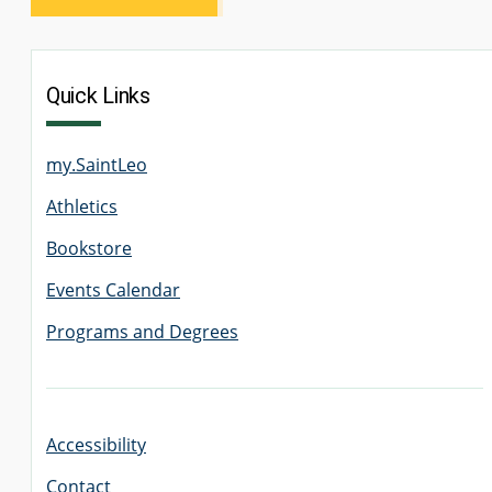
Quick Links
my.SaintLeo
Athletics
Bookstore
Events Calendar
Programs and Degrees
Accessibility
Contact