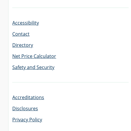
Accessibility
Contact
Directory
Net Price Calculator
Safety and Security
Accreditations
Disclosures
Privacy Policy