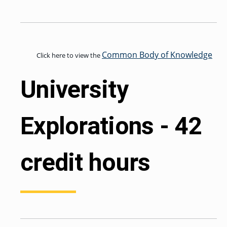
GRADUATE
HUMAN
SERVICES
PROGRAM
ADMISSIONS
Common Body of Knowledge
Click here to view the
University
GRADUATE IT
AND
CYBERSECURITY
PROGRAM
ADMISSIONS
Explorations - 42
GRADUATE
PSYCHOLOGY
credit hours
PROGRAM
ADMISSIONS
GRADUATE
SOCIAL
WORK
PROGRAM
ADMISSIONS