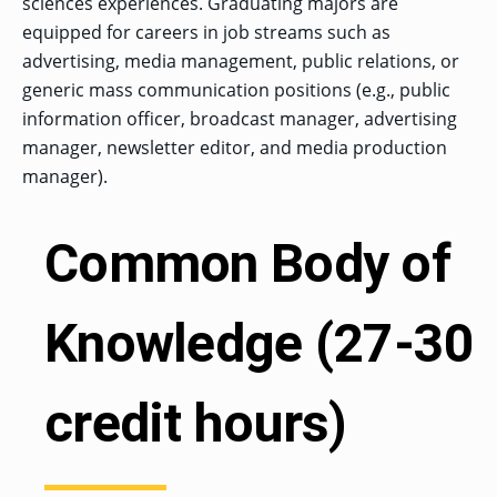
sciences experiences. Graduating majors are
OF ARTS
CAVE
GRADUATE
DINING
TARY
AND
BUSINESS
TAGE
equipped for careers in job streams such as
SCIENCES
PROGRAM
REGISTRAR’S
RCES
ADMISSIONS
OFFICE
advertising, media management, public relations, or
R
LIES
OMES
generic mass communication positions (e.g., public
CAMPUS
SECURITY
TAPIA
information officer, broadcast manager, advertising
AND
COLLEGE
GRADUATE
SAFETY
RCES
OF
UT
manager, newsletter editor, and media production
CREATIVE
R
BUSINESS
E
WRITING
ANCE
DENT
manager).
PROGRAM
ELORS
ADMISSIONS
EXPLORE
TAMPA
R
COLLEGE OF
TTED
Common Body of
BAY
E
EDUCATION
ENTS
SS
AND
GRADUATE
SOCIAL
CRIMINAL
SERVICES
JUSTICE
ACT
PROGRAM
NT
Knowledge (27-30
SIONS
ADMISSIONS
O
IES
CENTER FOR
CYBERSECURITY
credit hours)
EDUCATION
GRADUATE
EDUCATION
PROGRAM
ADMISSIONS