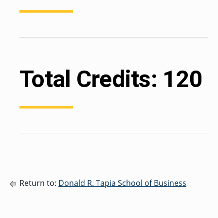
Total Credits: 120
Return to:
Donald R. Tapia School of Business