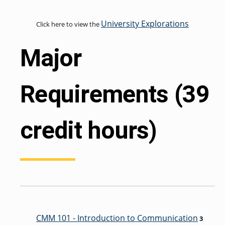
University Explorations
Click here to view the
GRADUATE
THEOLOGY
Major
PROGRAM
ADMISSIONS
Requirements (39
credit hours)
CMM 101 - Introduction to Communication
3