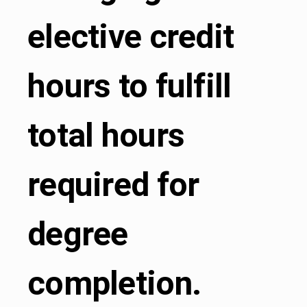
elective credit
hours to fulfill
total hours
required for
degree
completion.