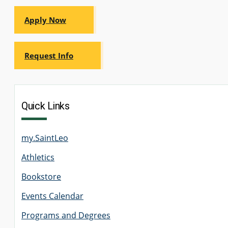
Apply Now
Request Info
Quick Links
my.SaintLeo
Athletics
Bookstore
Events Calendar
Programs and Degrees