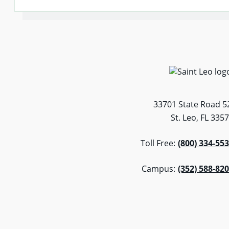
33701 State Road 5
St. Leo, FL 335
Toll Free:
(800) 334-55
Campus:
(352) 588-82