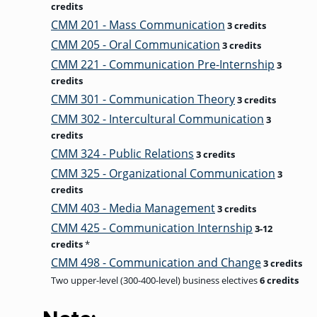
credits
CMM 201 - Mass Communication
3 credits
CMM 205 - Oral Communication
3 credits
CMM 221 - Communication Pre-Internship
3
credits
CMM 301 - Communication Theory
3 credits
CMM 302 - Intercultural Communication
3
credits
CMM 324 - Public Relations
3 credits
CMM 325 - Organizational Communication
3
credits
CMM 403 - Media Management
3 credits
CMM 425 - Communication Internship
3-12
credits
*
CMM 498 - Communication and Change
3 credits
Two upper-level (300-400-level) business electives
6 credits