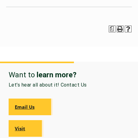
a
Want to
learn more?
Let’s hear all about it! Contact Us
Email Us
Visit