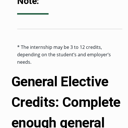
Note:
* The internship may be 3 to 12 credits,
depending on the student’s and employer’s
needs.
General Elective
Credits: Complete
enough general