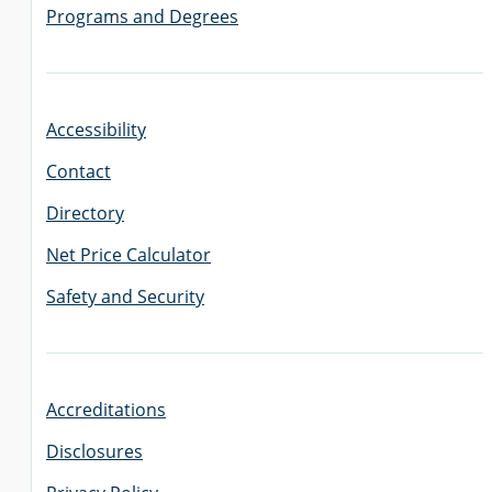
Programs and Degrees
GRADUATE
THEOLOGY
PROGRAM
ADMISSIONS
Accessibility
Contact
Directory
Net Price Calculator
Safety and Security
Accreditations
Disclosures