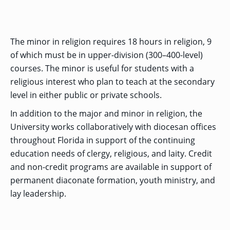
MENU
RIENCE
REE
ORS
RAMS
ASSOCIATE’S
RAM
SFER
DEGREES
BACK
CIAL
ENT
TO
D
UDENT
SIONS
INAL
MAIN
The minor in religion requires 18 hours in religion, 9
ERIENCE
BOUT
BACK
EMIC
ICE
:
MENU
D
al
REE
of which must be in upper-division (300–400-level)
SIONAL
RAMS
s
BACHELOR’S
RICE
INE
RCES
DEGREES
courses. The minor is useful for students with a
ACADEMIC
LATOR
ENT
TICS
SIONS
AND
religious interest who plan to teach at the secondary
BOUT
TION
BACK
EMIC
REE
PROFESSIONAL
level in either public or private schools.
ION
IRS
RAMS
BACK
MPUS
D
TION
RESOURCES
IENCE
ES
TER
In addition to the major and minor in religion, the
BACK
ION
ACADEMIC
SIONS
D
DY
LTH
ON
University works collaboratively with diocesan offices
RE
AFFAIRS
OAD
SSION
UES
CAMPUS
MISSION
REE
throughout Florida in support of the continuing
BACK
UATE
CAREER
RAMS
EXPERIENCE
AND
ENT
SERVICES
education needs of clergy, religious, and laity. Credit
SIONS
BACK
EGES
OLIC
CORE
and non-credit programs are available in support of
TITY
GRADUATE
ACADEMIC
VALUES
CALENDAR
permanent diaconate formation, youth ministry, and
STUDENT
COLLEGES
TIONAL
ET
STUDENT
RESIDENCE
SIONS
ADMISSIONS
lay leadership.
R
NTS
ADVISING
LIFE
LTY
F
DE
COMMENCEMENT
SOCIAL
TARY
JUSTICE
COLLEGE
SIONS
MATTERS