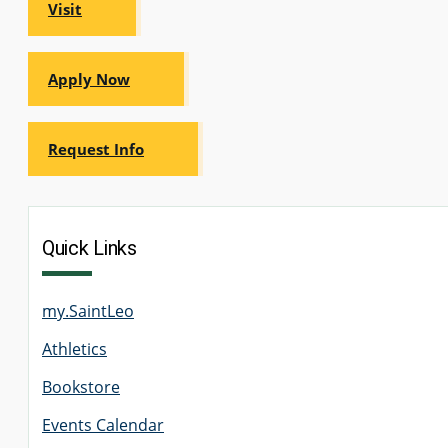
Visit
GRADUATE
HUMAN
SERVICES
PROGRAM
Apply Now
ADMISSIONS
Request Info
GRADUATE IT
AND
CYBERSECURITY
PROGRAM
ADMISSIONS
Quick Links
GRADUATE
PSYCHOLOGY
PROGRAM
my.SaintLeo
ADMISSIONS
Athletics
Bookstore
GRADUATE
SOCIAL
WORK
Events Calendar
PROGRAM
ADMISSIONS