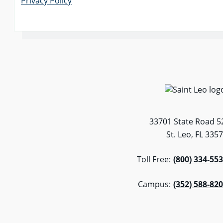
Privacy Policy
33701 State Road 5
St. Leo, FL 335
Toll Free:
(800) 334-55
Campus:
(352) 588-82