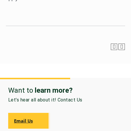
GRADUATE
HUMAN
SERVICES
PROGRAM
ADMISSIONS
GRADUATE IT
AND
CYBERSECURITY
PROGRAM
ADMISSIONS
GRADUATE
PSYCHOLOGY
Want to
learn more?
PROGRAM
ADMISSIONS
Let’s hear all about it! Contact Us
GRADUATE
SOCIAL
Email Us
WORK
PROGRAM
ADMISSIONS