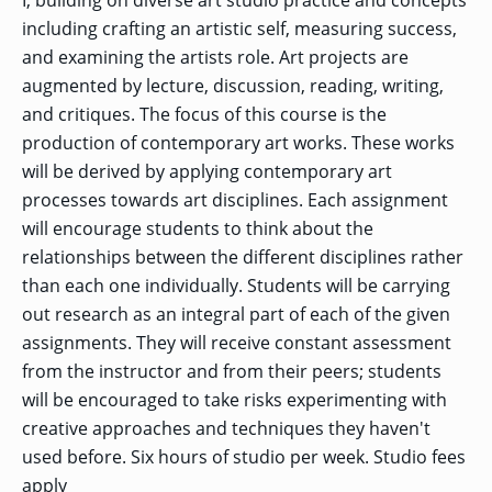
I, building on diverse art studio practice and concepts
OF ARTS
CAVE
GRADUATE
DINING
TARY
AND
BUSINESS
TAGE
including crafting an artistic self, measuring success,
SCIENCES
PROGRAM
REGISTRAR’S
RCES
ADMISSIONS
and examining the artists role. Art projects are
OFFICE
R
LIES
augmented by lecture, discussion, reading, writing,
OMES
CAMPUS
SECURITY
TAPIA
and critiques. The focus of this course is the
AND
COLLEGE
GRADUATE
SAFETY
RCES
OF
production of contemporary art works. These works
UT
CREATIVE
R
BUSINESS
E
WRITING
ANCE
will be derived by applying contemporary art
DENT
PROGRAM
ELORS
ADMISSIONS
processes towards art disciplines. Each assignment
EXPLORE
will encourage students to think about the
TAMPA
R
COLLEGE OF
TTED
BAY
E
EDUCATION
ENTS
relationships between the different disciplines rather
SS
AND
GRADUATE
SOCIAL
CRIMINAL
than each one individually. Students will be carrying
SERVICES
JUSTICE
ACT
PROGRAM
out research as an integral part of each of the given
NT
SIONS
ADMISSIONS
O
assignments. They will receive constant assessment
IES
from the instructor and from their peers; students
CENTER FOR
CYBERSECURITY
will be encouraged to take risks experimenting with
EDUCATION
GRADUATE
EDUCATION
creative approaches and techniques they haven't
PROGRAM
ADMISSIONS
used before. Six hours of studio per week. Studio fees
apply