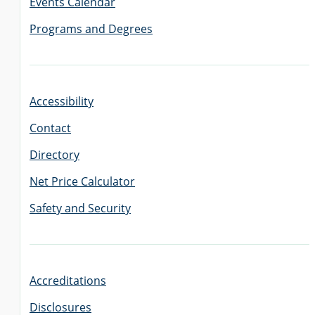
Events Calendar
Programs and Degrees
Accessibility
Contact
Directory
Net Price Calculator
Safety and Security
Accreditations
Disclosures