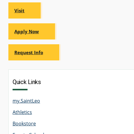
Visit
GRADUATE
THEOLOGY
PROGRAM
Apply Now
ADMISSIONS
Request Info
Quick Links
my.SaintLeo
Athletics
Bookstore