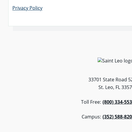
Privacy Policy
33701 State Road 5
St. Leo, FL 335
Toll Free:
(800) 334-55
Campus:
(352) 588-82