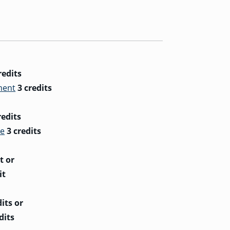
redits
ment
3 credits
redits
ce
3 credits
t
or
it
dits
or
dits