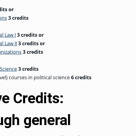
dits
or
ions
3 credits
al Law I
3 credits
or
l Law II
3 credits
or
anizations
3 credits
 Science
3 credits
el) courses in political science
6 credits
ve Credits:
gh general