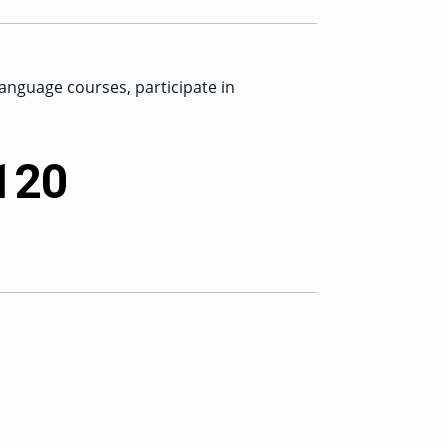
anguage courses, participate in
 120