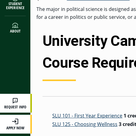
STUDENT
EXPERIENCE
The major in political science is designed a
for a career in politics or public service, or
ABOUT
University Ca
Course Requi
REQUEST INFO
SLU 101 - First Year Experience
1 cre
SLU 125 - Choosing Wellness
3 credi
APPLY NOW