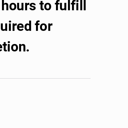
hours to fulfill
uired for
tion.