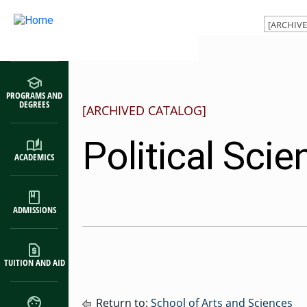
Main navigation
Skip to main content
PROGRAMS AND
DEGREES
[ARCHIVED CATALOG]
Political Scie
ACADEMICS
ADMISSIONS
TUITION AND AID
Return to:
School of Arts and Sciences