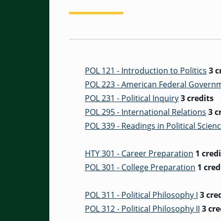
POL 121 - Introduction to Politics
3 c
POL 223 - American Federal Govern
POL 231 - Political Inquiry
3 credits
POL 295 - International Relations
3 c
POL 339 - Readings in Political Scien
HTY 301 - Career Preparation
1 credi
POL 301 - College Preparation
1 cred
POL 311 - Political Philosophy I
3 cre
POL 312 - Political Philosophy II
3 cre