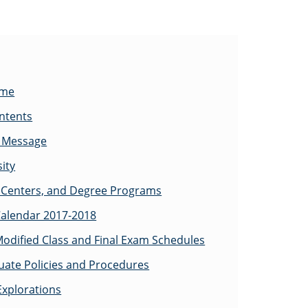
ome
ontents
s Message
ity
Centers, and Degree Programs
alendar 2017-2018
odified Class and Final Exam Schedules
ate Policies and Procedures
Explorations