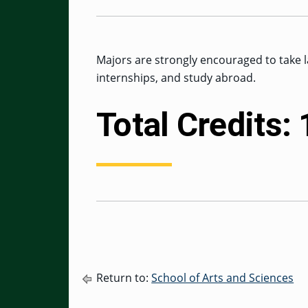
Majors are strongly encouraged to take l
internships, and study abroad.
Total Credits:
Return to:
School of Arts and Sciences