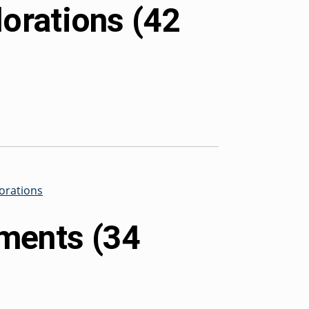
lorations (42
lorations
ments (34