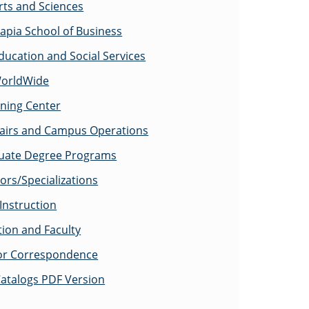
rts and Sciences
apia School of Business
ducation and Social Services
WorldWide
rning Center
fairs and Campus Operations
uate Degree Programs
ors/Specializations
Instruction
tion and Faculty
for Correspondence
atalogs PDF Version