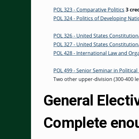
POL 323 - Comparative Politics
3 cre
POL 324 - Politics of Developing Nat
POL 326 - United States Constitution
POL 327 - United States Constitutiona
POL 428 - International Law and Org
POL 499 - Senior Seminar in Political
Two other upper-division (300-400 lev
General Electi
Complete enou