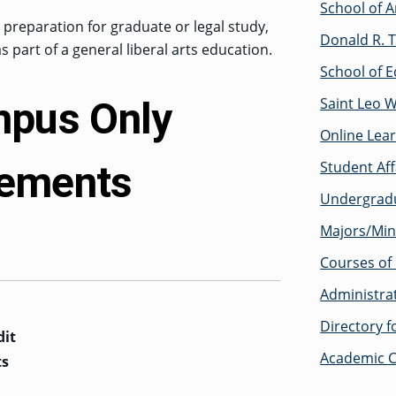
School of A
s preparation for graduate or legal study,
Donald R. T
 as part of a general liberal arts education.
School of E
mpus Only
Saint Leo 
Online Lea
rements
Student Af
Undergrad
Majors/Min
Courses of 
Administra
Directory 
dit
Academic C
ts