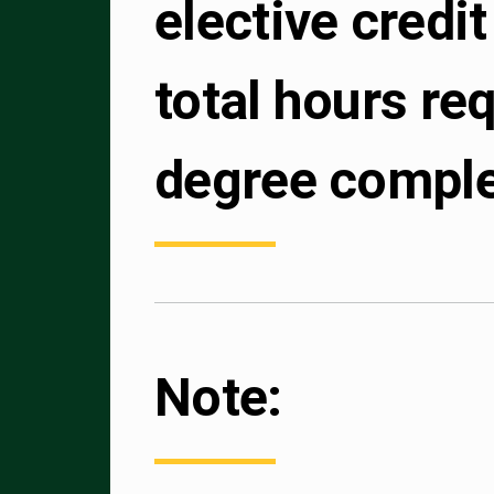
elective credit 
total hours req
degree comple
Note: