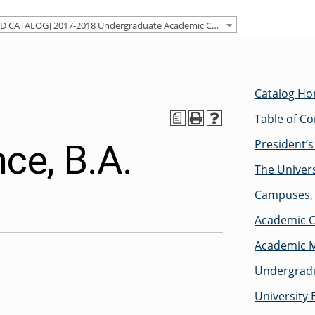
[ARCHIVED CATALOG] 2017-2018 Undergraduate Academic Catalog [ARCHIVED CATALOG]
Catalog H
Table of C
a
President’
nce, B.A.
The Univers
Campuses, 
Academic C
Academic M
Undergradu
University 