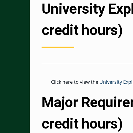
University Exp
credit hours)
Click here to view the
University Exp
Major Require
credit hours)