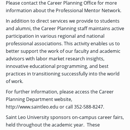
Please contact the Career Planning Office for more
GRADUATE
information about the Professional Mentor Network.
HUMAN
SERVICES
In addition to direct services we provide to students
PROGRAM
ADMISSIONS
and alumni, the Career Planning staff maintains active
participation in various regional and national
professional associations. This activity enables us to
GRADUATE IT
AND
better support the work of our faculty and academic
CYBERSECURITY
PROGRAM
advisors with labor market research insights,
ADMISSIONS
innovative educational programming, and best
practices in transitioning successfully into the world
of work.
GRADUATE
PSYCHOLOGY
PROGRAM
For further information, please access the Career
ADMISSIONS
Planning Department website,
http://www.saintleo.edu or call 352-588-8247.
GRADUATE
Saint Leo University sponsors on-campus career fairs,
SOCIAL
WORK
held throughout the academic year. These
PROGRAM
ADMISSIONS