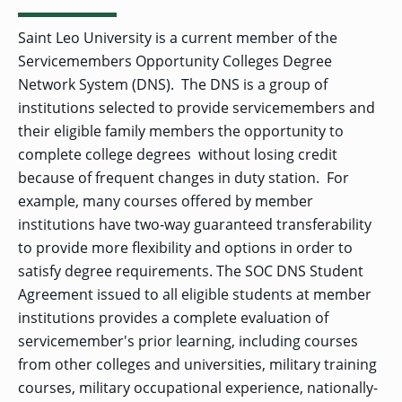
Saint Leo University is a current member of the
Servicemembers Opportunity Colleges Degree
Network System (DNS). The DNS is a group of
institutions selected to provide servicemembers and
their eligible family members the opportunity to
complete college degrees without losing credit
because of frequent changes in duty station. For
example, many courses offered by member
institutions have two-way guaranteed transferability
to provide more flexibility and options in order to
satisfy degree requirements. The SOC DNS Student
Agreement issued to all eligible students at member
institutions provides a complete evaluation of
servicemember's prior learning, including courses
from other colleges and universities, military training
courses, military occupational experience, nationally-