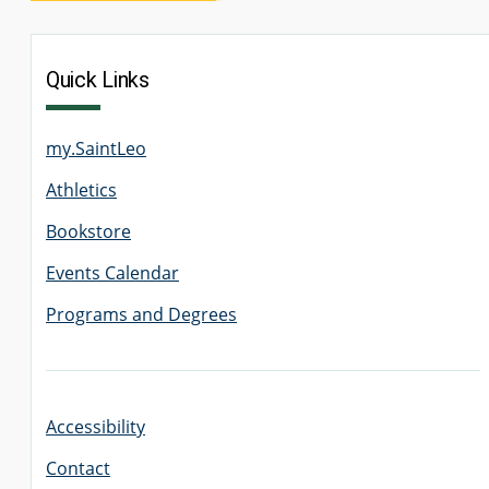
Quick Links
my.SaintLeo
Athletics
Bookstore
Events Calendar
Programs and Degrees
Accessibility
Contact