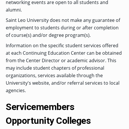
networking events are open to all students and
alumni.
Saint Leo University does not make any guarantee of
GRADUATE
THEOLOGY
employment to students during or after completion
PROGRAM
ADMISSIONS
of course(s) and/or degree program(s).
Information on the specific student services offered
at each Continuing Education Center can be obtained
from the Center Director or academic advisor. This
may include student chapters of professional
organizations, services available through the
University's website, and/or referral services to local
agencies.
Servicemembers
Opportunity Colleges