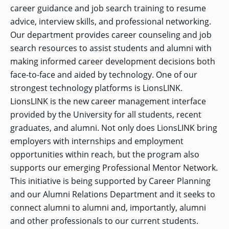
OF ARTS
CAVE
GRADUATE
DINING
TARY
career guidance and job search training to resume
AND
BUSINESS
TAGE
SCIENCES
PROGRAM
REGISTRAR’S
advice, interview skills, and professional networking.
RCES
ADMISSIONS
OFFICE
R
Our department provides career counseling and job
LIES
OMES
CAMPUS
search resources to assist students and alumni with
SECURITY
TAPIA
AND
COLLEGE
making informed career development decisions both
GRADUATE
SAFETY
RCES
OF
UT
CREATIVE
R
BUSINESS
E
face-to-face and aided by technology. One of our
WRITING
ANCE
DENT
PROGRAM
ELORS
strongest technology platforms is LionsLINK.
ADMISSIONS
EXPLORE
LionsLINK is the new career management interface
TAMPA
R
COLLEGE OF
TTED
BAY
E
provided by the University for all students, recent
EDUCATION
ENTS
SS
AND
GRADUATE
graduates, and alumni. Not only does LionsLINK bring
SOCIAL
CRIMINAL
SERVICES
JUSTICE
employers with internships and employment
ACT
PROGRAM
NT
SIONS
ADMISSIONS
opportunities within reach, but the program also
O
IES
supports our emerging Professional Mentor Network.
CENTER FOR
CYBERSECURITY
This initiative is being supported by Career Planning
EDUCATION
GRADUATE
and our Alumni Relations Department and it seeks to
EDUCATION
PROGRAM
connect alumni to alumni and, importantly, alumni
ADMISSIONS
and other professionals to our current students.