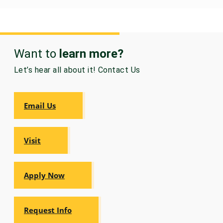
Want to
learn more?
Let’s hear all about it! Contact Us
Email Us
Visit
Apply Now
Request Info