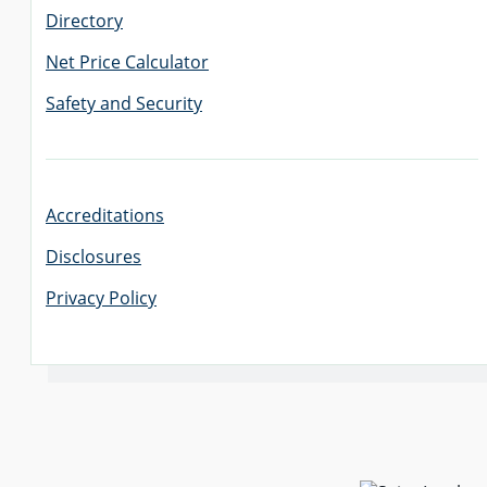
Directory
Net Price Calculator
Safety and Security
Accreditations
Disclosures
Privacy Policy