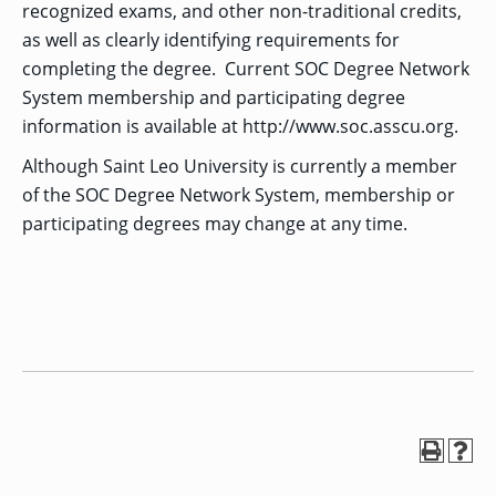
recognized exams, and other non-traditional credits,
as well as clearly identifying requirements for
completing the degree. Current SOC Degree Network
System membership and participating degree
information is available at http://www.soc.asscu.org.
Although Saint Leo University is currently a member
of the SOC Degree Network System, membership or
participating degrees may change at any time.